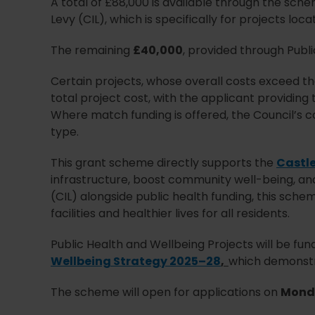
A total of £88,000 is available through the sch
Levy (CIL), which is specifically for projects lo
The remaining
£40,000
, provided through Publi
Certain projects, whose overall costs exceed t
total project cost, with the applicant providing
Where match funding is offered, the Council’s co
type.
This grant scheme directly supports the
Castle
infrastructure, boost community well-being, an
(CIL) alongside public health funding, this sch
facilities and healthier lives for all residents.
Public Health and Wellbeing Projects will be funde
Wellbeing Strategy 2025–28
,
which demonstra
The scheme will open for applications on
Monda