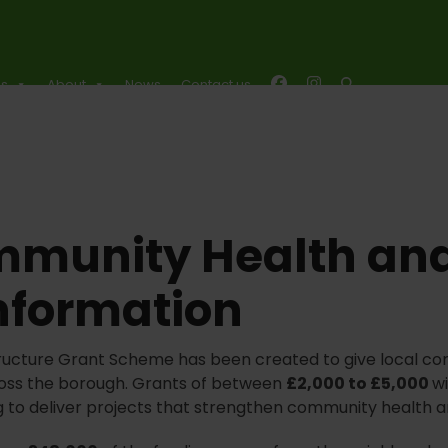
es
About
News
Contact us
mmunity Health and
nformation
ructure Grant Scheme has been created to give local co
across the borough. Grants of between
£2,000 to £5,000
wi
g to deliver projects that strengthen community health a