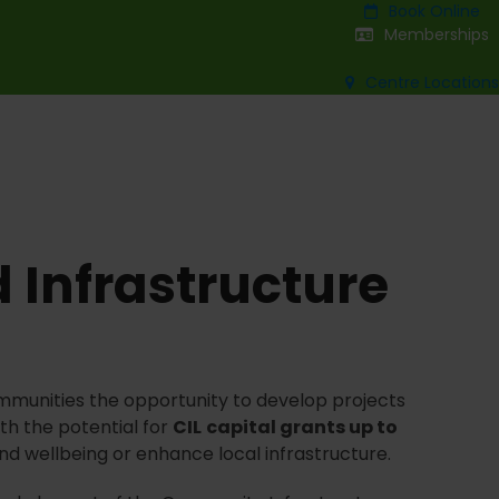
Book Online
Memberships
Centre Locations
 Infrastructure
mmunities the opportunity to develop projects
th the potential for
CIL
capital grants up to
nd wellbeing or enhance local infrastructure.