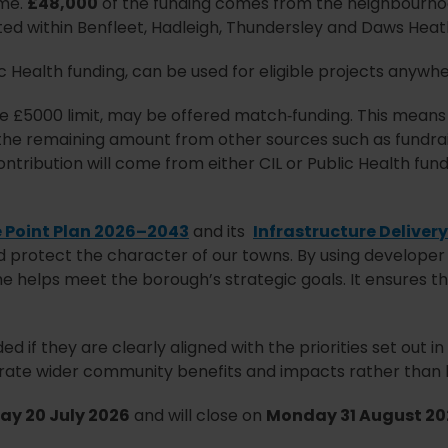
eme.
£48,000
of the funding comes from the neighbourho
cated within Benfleet, Hadleigh, Thundersley and Daws Heat
c Health funding, can be used for eligible projects anywhe
he £5000 limit, may be offered match‑funding. This means
 the remaining amount from other sources such as fundrais
ntribution will come from either CIL or Public Health fun
 Point Plan 2026–2043
and its
Infrastructure Delivery
d protect the character of our towns. By using developer
eme helps meet the borough’s strategic goals. It ensures 
d if they are clearly aligned with the priorities set out i
te wider community benefits and impacts rather than ben
y 20 July 2026
and will close on
Monday 31 August 20