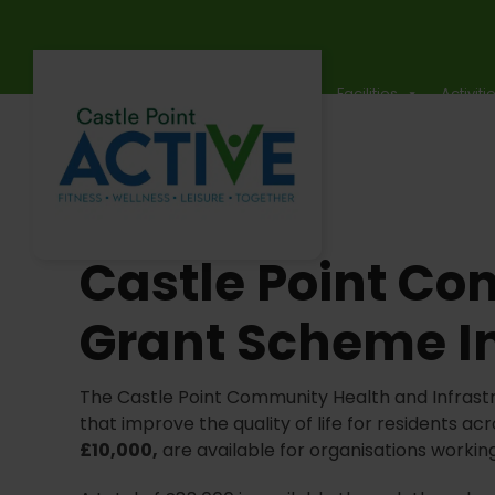
Skip
to
content
Timetables
Events
Memberships
Facilities
Activiti
Castle Point Co
Grant Scheme I
The Castle Point Community Health and Infrast
that improve the quality of life for residents 
£10,000,
are available for organisations workin