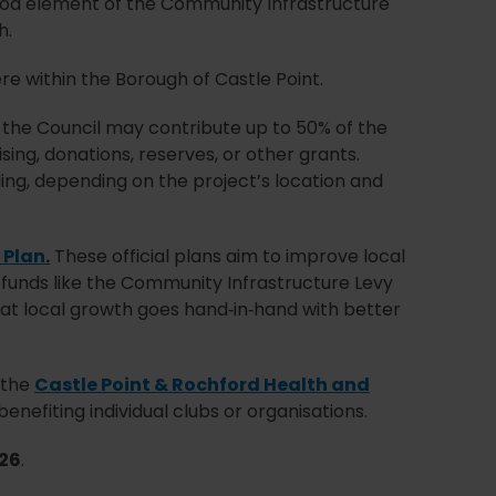
od element of the Community Infrastructure
h.
re within the Borough of Castle Point.
 the Council may contribute up to 50% of the
ing, donations, reserves, or other grants.
ding, depending on the project’s location and
 Plan
.
These official plans aim to improve local
 funds like the Community Infrastructure Levy
that local growth goes hand‑in‑hand with better
n the
Castle Point & Rochford Health and
efiting individual clubs or organisations.
26
.