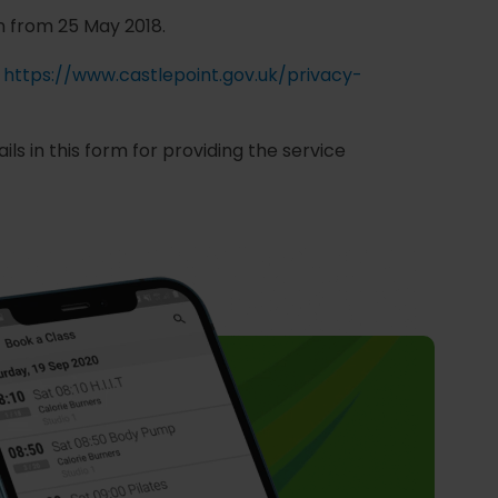
n from 25 May 2018.
o
https://www.castlepoint.gov.uk/privacy-
ls in this form for providing the service