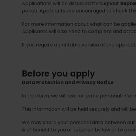
Applications will be assessed throughout
Septe
period. Applicants are encouraged to check thi
For more information about what can be applied
Applicants will also need to complete and atta
If you require a printable version of the applic
Before you apply
Data Protection and Privacy Notice
In this form, we will ask for some personal infor
This information will be held securely and will 
We may share your personal data between our se
is of benefit to you or required by law or to pre