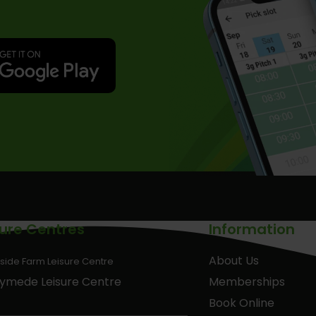
sure Centres
Information
About Us
side Farm Leisure Centre
ymede Leisure Centre
Memberships
Book Online