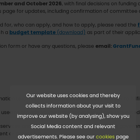
mber and October 2026
, with final decisions on fundin
s page for updates, including confirmation of committee 
 for, who can apply, and how to apply, please read the
ch a
budget template
(download)
as part of their applic
ation form or have any questions, please
email:
GrantFun
Our website uses cookies and thereby
mation (such as name, address, postcode) in order to fulfi
collects information about your visit to
be used to provide you with the service you have requested
improve our website (by analysing), show you
rvices and with partner organisations, such as governme
Social Media content and relevant
vent or detect fraud.
advertisements. Please see our
cookies
page