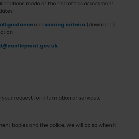
g allocations made at the end of this assessment
dates.
full guidance
and
scoring criteria
(download).
ation.
d@castlepoint.gov.uk
l your request for information or services.
.
nt bodies and the police. We will do so when it