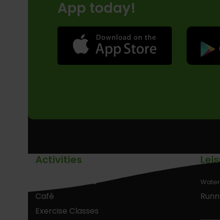
App today!
Activities
Lei
Birthday Parties
Water
Café
Runn
Exercise Classes