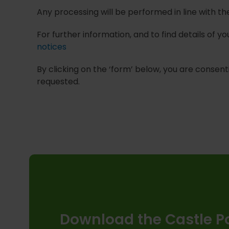
Any processing will be performed in line with t
For further information, and to find details of 
notices
By clicking on the ‘form’ below, you are consenti
requested.
Download the Castle Po