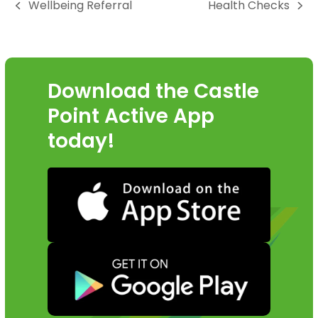
Wellbeing Referral
Health Checks
go
previous
next
to
post:
post:
the
first
slide
Download the Castle
Point Active App
today!