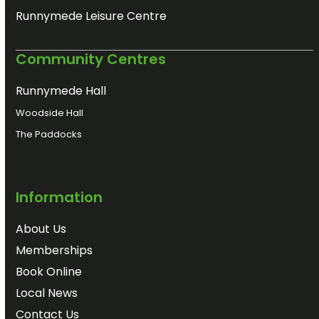
Runnymede Leisure Centre
Community Centres
Runnymede Hall
Woodside Hall
The Paddocks
Information
About Us
Memberships
Book Online
Local News
Contact Us