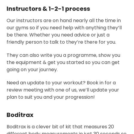
Instructors & 1-2-1 process
Our instructors are on hand nearly all the time in
our gyms so if you need help with anything they’ll
be there. Whether you need advice or just a
friendly person to talk to they’re there for you.
They can also write you a programme, show you
the equipment & get you started so you can get
going on your journey.
Need an update to your workout? Book in for a
review meeting with one of us, we’ll update your
plan to suit you and your progression!
Boditrax
Boditrax is a clever bit of kit that measures 20
different body measurements in just 30 seconds so