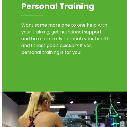
Personal Training
Want some more one to one help with
your training, get nutritional support
and be more likely to reach your health
and fitness goals quicker? If yes,
personal training is for you!
Find out more