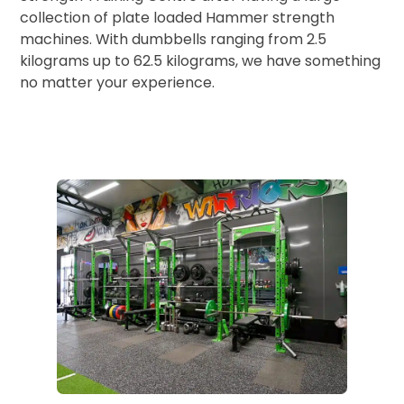
collection of plate loaded Hammer strength
machines. With dumbbells ranging from 2.5
kilograms up to 62.5 kilograms, we have something
no matter your experience.