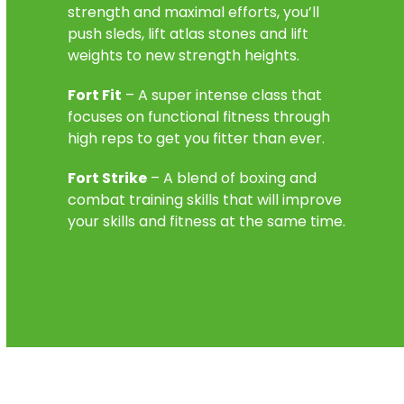
strength and maximal efforts, you’ll
push sleds, lift atlas stones and lift
weights to new strength heights.
Fort Fit
– A super intense class that
focuses on functional fitness through
high reps to get you fitter than ever.
Fort Strike
– A blend of boxing and
combat training skills that will improve
your skills and fitness at the same time.
Find out more