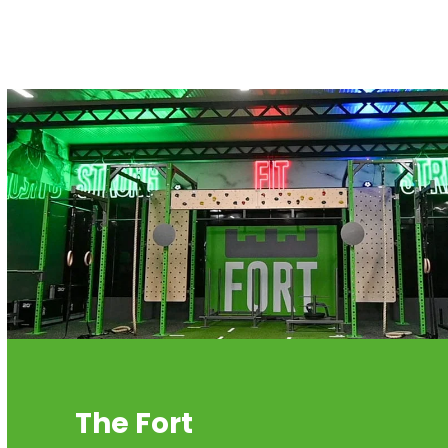
The Fort