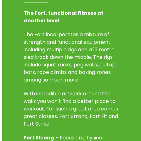
The Fort, functional fitness at
another level
The Fort incorporates a mixture of
strength and functional equipment
including multiple rigs and a 13 metre
sled track down the middle. The rigs
include squat racks, peg walls, pull up
bars, rope climbs and boxing zones
among so much more.
With incredible artwork around the
walls you won’t find a better place to
workout. For such a great area comes
great classes. Fort Strong, Fort Fit and
Fort Strike.
Fort Strong
– Focus on physical