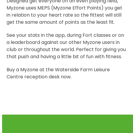
Designed get everyone on an even playing field,
Myzone uses MEPS (Myzone Effort Points) you get
in relation to your heart rate so the fittest will still
get the same amount of points as the least fit.
See your stats in the app, during Fort classes or on
a leaderboard against our other Myzone users in
club or throughout the world. Perfect for giving you
that push and having a little bit of fun with fitness.
Buy a Myzone at the Waterside Farm Leisure
Centre reception desk now.