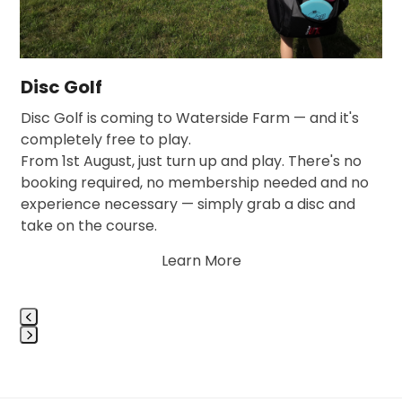
access
the
carousel
navigation
Disc Golf
buttons
,
Disc Golf is coming to Waterside Farm — and it's
…
completely free to play.
From 1st August, just turn up and play. There's no
booking required, no membership needed and no
experience necessary — simply grab a disc and
take on the course.
Learn More
Press
escape
to