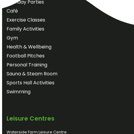
Birthday Parties
Café
Exercise Classes
Family Activities
Gym
Health & Wellbeing
Football Pitches
Personal Training
Sauna & Steam Room
Sports Hall Activities
Swimming
Leisure Centres
Waterside Farm Leisure Centre