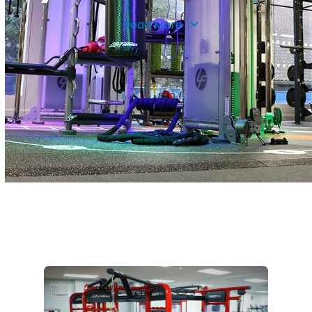
Read More