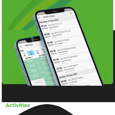
Activities