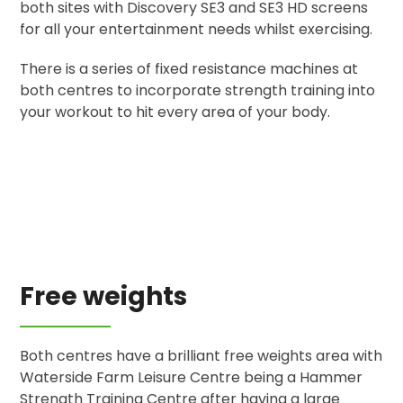
both sites with Discovery SE3 and SE3 HD screens
for all your entertainment needs whilst exercising.
There is a series of fixed resistance machines at
both centres to incorporate strength training into
your workout to hit every area of your body.
Free weights
Both centres have a brilliant free weights area with
Waterside Farm Leisure Centre being a Hammer
Strength Training Centre after having a large