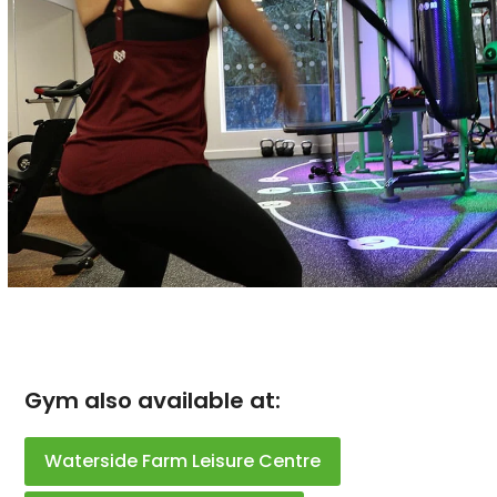
Gym also available at:
Waterside Farm Leisure Centre