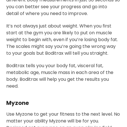
you can better see your progress and go into
detail of where you need to improve.
It’s not always just about weight. When you first
start at the gym you are likely to put on muscle
weight to begin with, even if you’re losing body fat.
The scales might say you’re going the wrong way
to your goals but Boditrax will tell you straight.
Boditrax tells you your body fat, visceral fat,
metabolic age, muscle mass in each area of the
body. Boditrax will help you get the results you
need.
Myzone
Use Myzone to get your fitness to the next level. No
matter your ability Myzone will be for you.