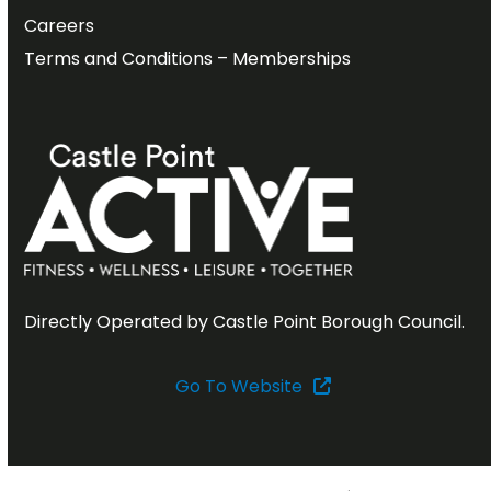
Careers
Terms and Conditions – Memberships
Directly Operated by Castle Point Borough Council.
Go To Website