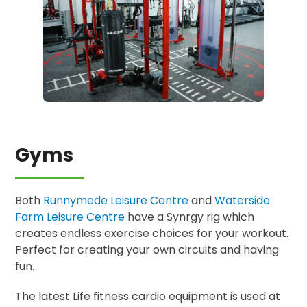
Gyms
Both
Runnymede Leisure Centre
and
Waterside
Farm Leisure Centre
have a Synrgy rig which
creates endless exercise choices for your workout.
Perfect for creating your own circuits and having
fun.
The latest Life fitness cardio equipment is used at