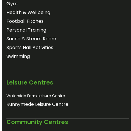
Gym
Health & Wellbeing
Football Pitches
Personal Training
Sauna & Steam Room
Sports Hall Activities
Swimming
Leisure Centres
Waterside Farm Leisure Centre
Runnymede Leisure Centre
Community Centres