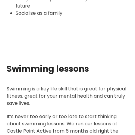
future
Socialise as a family
Swimming lessons
Swimming is a key life skill that is great for physical
fitness, great for your mental health and can truly
save lives.
It’s never too early or too late to start thinking
about swimming lessons. We run our lessons at
Castle Point Active from 6 months old right the