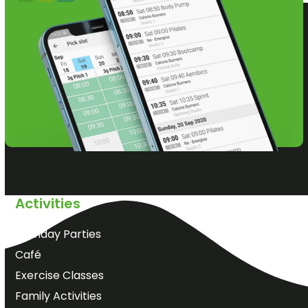
Activities
Birthday Parties
Café
Exercise Classes
Family Activities