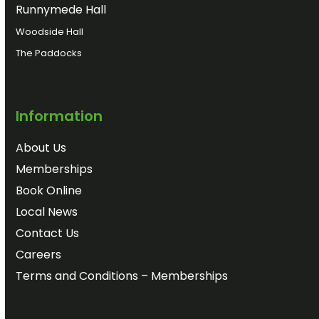
Runnymede Hall
Woodside Hall
The Paddocks
Information
About Us
Memberships
Book Online
Local News
Contact Us
Careers
Terms and Conditions – Memberships