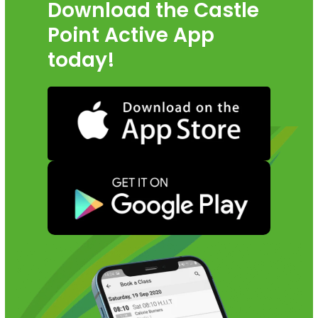
Download the Castle
Point Active App
today!