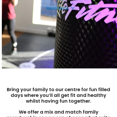
Read More
Bring your family to our centre for fun filled
days where you’ll all get fit and healthy
whilst having fun together.
We offer a mix and match family