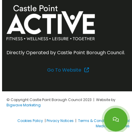
Directly Operated by Castle Point Borough Council.
Go To Website
© Copyright Castle Point Borough Council 2023 | Website by
Bigwave Marketing
Cookies Policy
|
Privacy Notices
|
Terms & Conditions
|
Social
Media House Rules