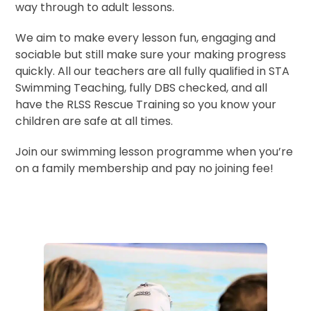
way through to adult lessons.
We aim to make every lesson fun, engaging and
sociable but still make sure your making progress
quickly. All our teachers are all fully qualified in STA
Swimming Teaching, fully DBS checked, and all
have the RLSS Rescue Training so you know your
children are safe at all times.
Join our swimming lesson programme when you’re
on a family membership and pay no joining fee!