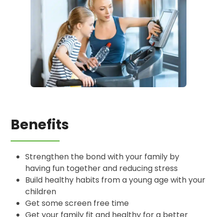
Benefits
Strengthen the bond with your family by
having fun together and reducing stress
Build healthy habits from a young age with your
children
Get some screen free time
Get your family fit and healthy for a better