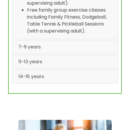
supervising adult).
Free family group exercise classes
including Family Fitness, Dodgeball,
Table Tennis & Pickleball Sessions
(with a supervising adult).
7-9 years
11-13 years
14-15 years