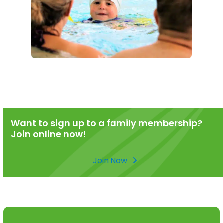
Want to sign up to a family membership?
Join online now!
Join Now