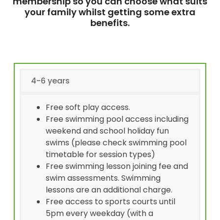
membership so you can choose what suits
your family whilst getting some extra
benefits.
4-6 years
Free soft play access.
Free swimming pool access including
weekend and school holiday fun
swims (please check swimming pool
timetable for session types)
Free swimming lesson joining fee and
swim assessments. Swimming
lessons are an additional charge.
Free access to sports courts until
5pm every weekday (with a