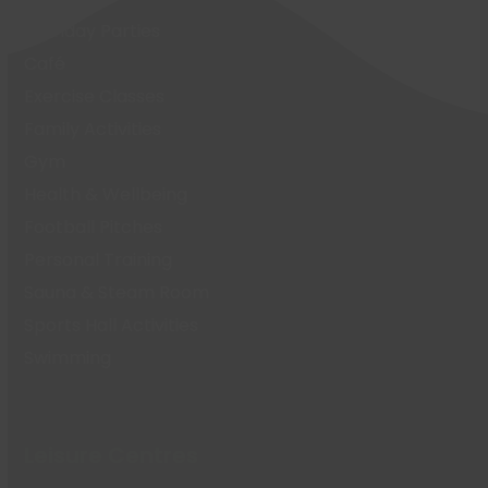
Birthday Parties
Café
Exercise Classes
Family Activities
Gym
Health & Wellbeing
Football Pitches
Personal Training
Sauna & Steam Room
Sports Hall Activities
Swimming
Leisure Centres