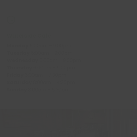
Waterside Café
Monday
6:00am – 9:00pm
Tuesday
6:00am – 9:00pm
Wednesday
6:00am – 9:00pm
Thursday
6:00am – 9:00pm
Friday
6:00am – 7:30pm
Saturday
8:00am – 4:30pm
Sunday
8:00am – 6:30pm