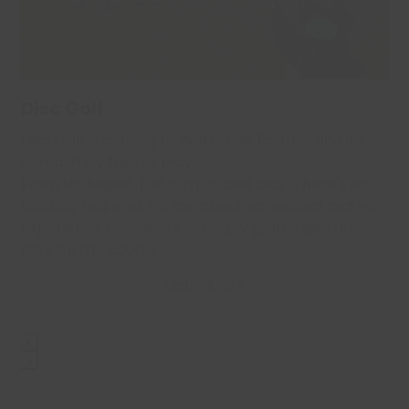
to
access
the
carousel
navigation
Disc Golf
buttons
,
Disc Golf is coming to Waterside Farm — and it's
…
completely free to play.
From 1st August, just turn up and play. There's no
booking required, no membership needed and no
experience necessary — simply grab a disc and
take on the course.
Learn More
Press
escape