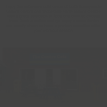
Enjoy the extensive café areas at both Runnymede
Leisure centre and Waterside Farm Leisure Centre
with a great selection of food and drink to choose
from. Grab a coffee and go, enjoy a meal deal in
our comfy chairs or have a protein smoothie after
your workout session.