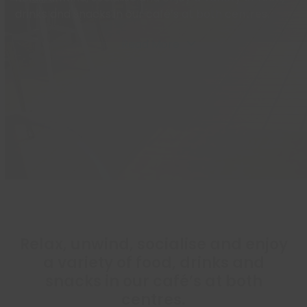
drinks and snacks in our café’s at both centres.
Read More
Relax, unwind, socialise and enjoy
a variety of food, drinks and
snacks in our café’s at both
centres.