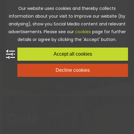
Skip
Our website uses cookies and thereby collects
to
information about your visit to improve our website (by
content
analysing), show you Social Media content and relevant
advertisements. Please see our
cookies
page for further
details or agree by clicking the 'Accept' button.
Accept all cookies
Decline cookies
Home
»
Café
Café
Relax, unwind, socialise and enjoy a variety of food,