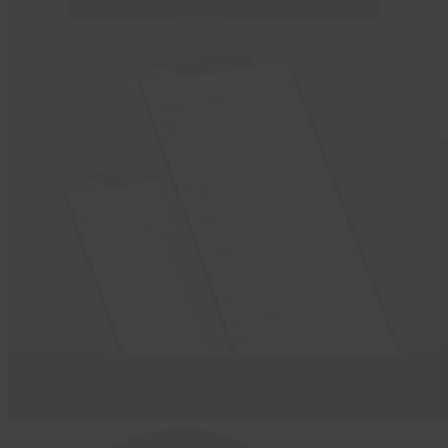
Activities