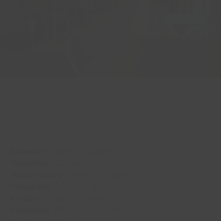
Runnymede Café
Monday
7:00am – 8:00pm
Tuesday
7:00am – 8:00pm
Wednesday
7:00am – 8:00pm
Thursday
7:00am – 8:00pm
Friday
7:00am – 6:00pm
Saturday
8:00am – 4:30pm