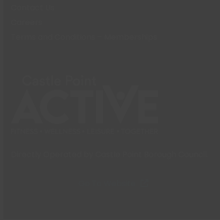
Contact Us
Careers
Terms and Conditions – Memberships
Directly Operated by Castle Point Borough Council.
Go To Website