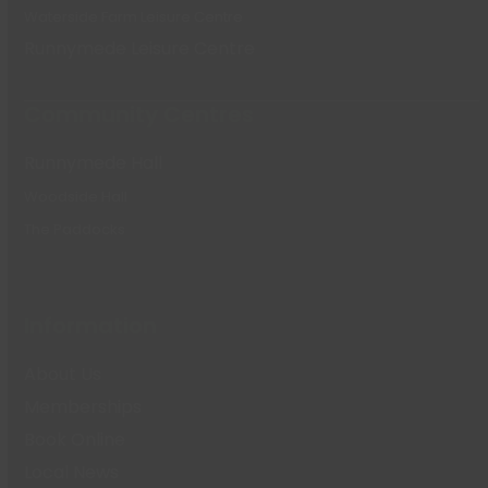
Waterside Farm Leisure Centre
Runnymede Leisure Centre
Community Centres
Runnymede Hall
Woodside Hall
The Paddocks
Information
About Us
Memberships
Book Online
Local News