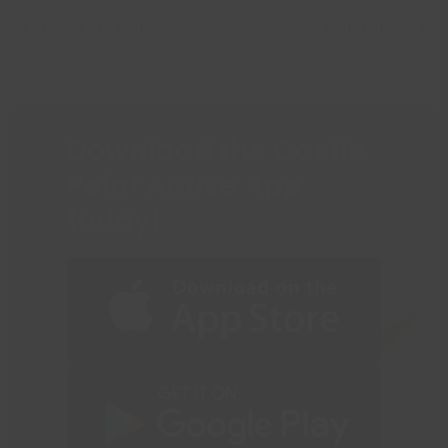
to
Family Activities
Get Active
go
previous
next
to
post:
post:
the
first
slide
Download the Castle
Point Active App
today!