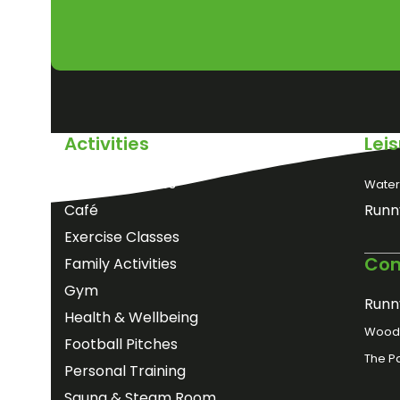
Activities
Lei
Birthday Parties
Water
Café
Runn
Exercise Classes
Com
Family Activities
Gym
Runn
Health & Wellbeing
Woods
Football Pitches
The P
Personal Training
Sauna & Steam Room