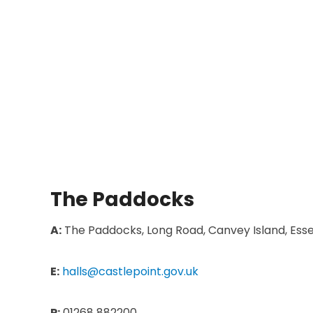
The Paddocks
A:
The Paddocks, Long Road, Canvey Island, Esse
E:
halls@castlepoint.gov.uk
P:
01268 882200