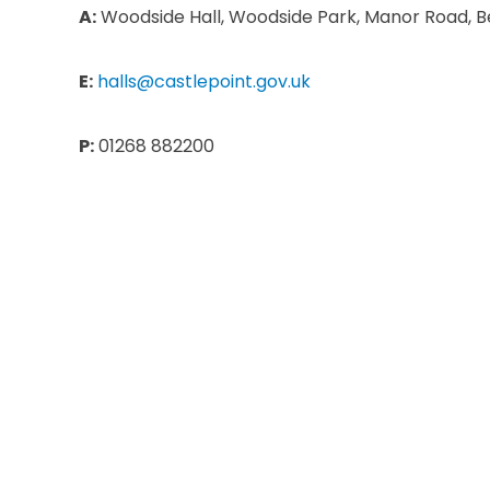
A:
Woodside Hall, Woodside Park, Manor Road, Be
E:
halls@castlepoint.gov.uk
P:
01268 882200