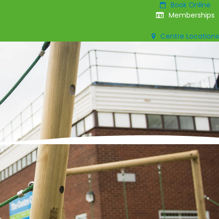
Book Online
Memberships
Centre Locations