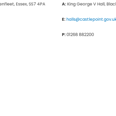
nfleet, Essex, SS7 4PA
A:
King George V Hall, Blac
E:
halls@castlepoint.gov.u
P:
01268 882200