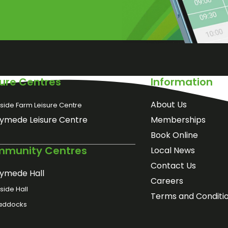
sure Centres
Information
About Us
side Farm Leisure Centre
ymede Leisure Centre
Memberships
Book Online
munity Centres
Local News
Contact Us
ymede Hall
Careers
ide Hall
Terms and Conditi
addocks