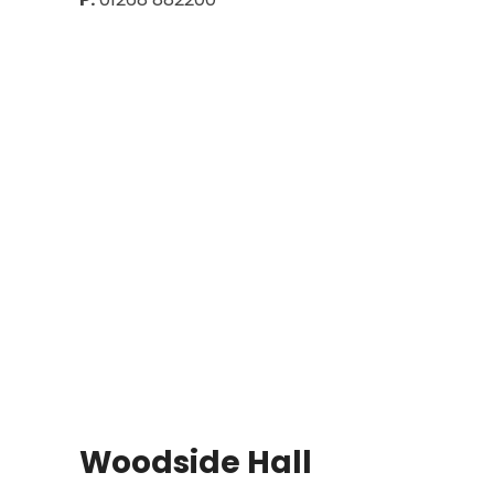
Woodside Hall