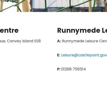
entre
Runnymede Le
ue, Canvey Island SS8
A:
Runnymede Leisure Centr
E:
Leisure@castlepoint.gov
P:
01268 756514