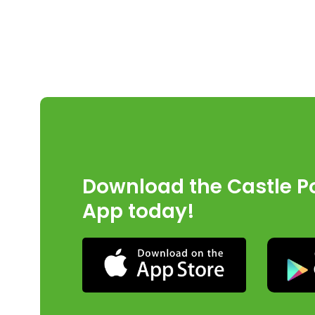
Download the Castle Po
App today!