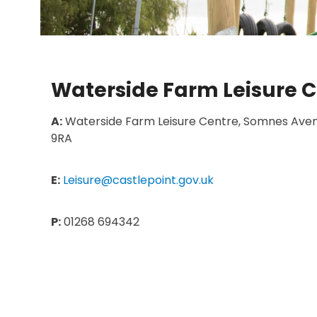
Waterside Farm Leisure C
A:
Waterside Farm Leisure Centre,
Somnes
Aven
9RA
E:
Leisure@castlepoint.gov.uk
P:
01268 694342