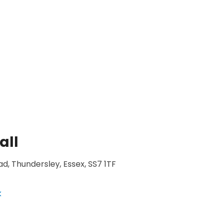
all
d, Thundersley, Essex, SS7 1TF
k