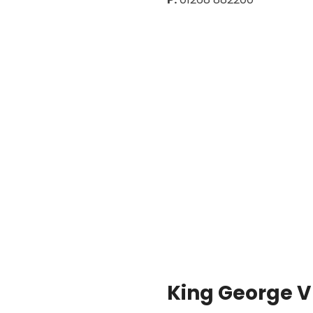
King George V 