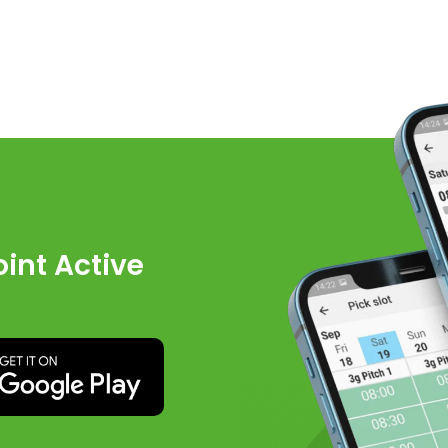
int Active