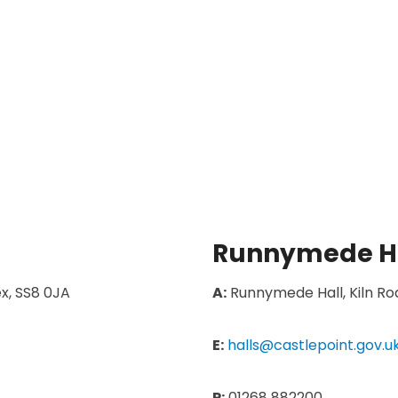
Runnymede H
x, SS8 0JA
A:
Runnymede Hall, Kiln Roa
E:
halls@castlepoint.gov.u
P:
01268 882200