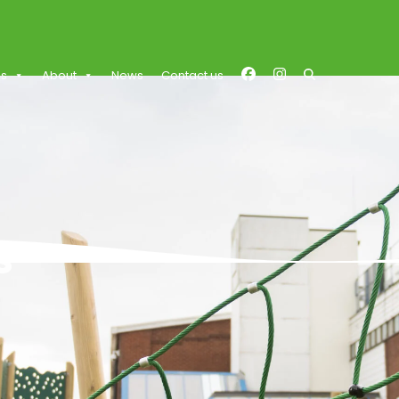
es
About
News
Contact us
s