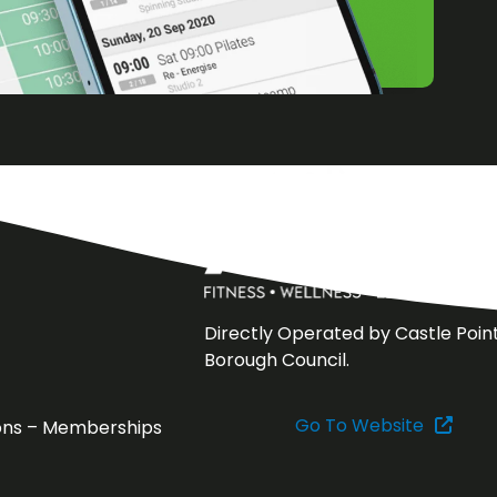
Directly Operated by Castle Poin
Borough Council.
Go To Website
ons – Memberships