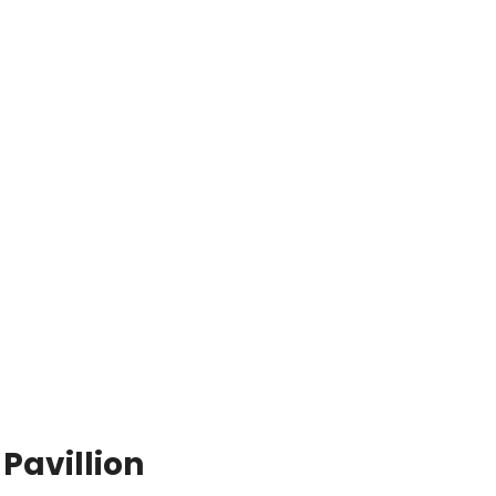
Pavillion