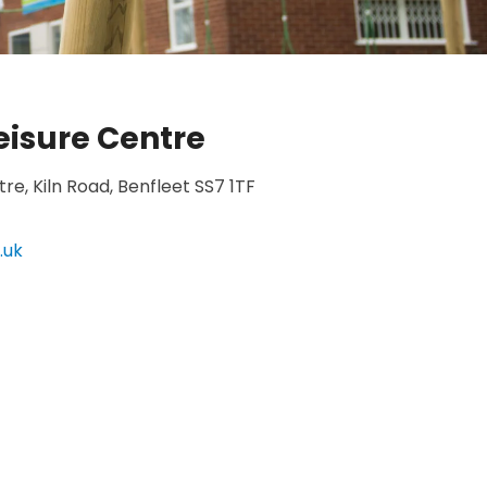
isure Centre
e, Kiln Road, Benfleet SS7 1TF
.uk