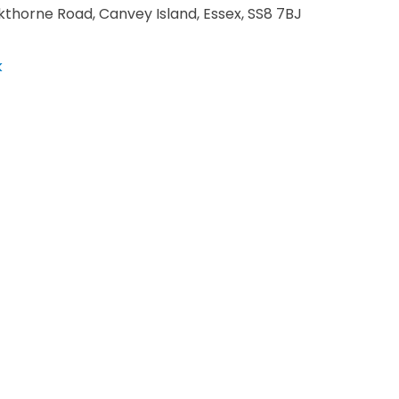
kthorne Road, Canvey Island, Essex, SS8 7BJ
k