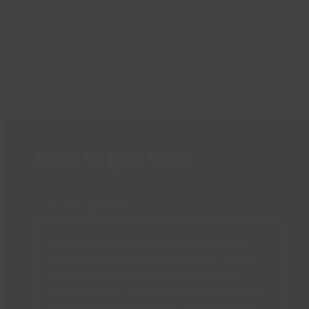
Gym
Exercise Classes
Personal Training
Sauna & Steam
Teen Gym
Health & Wellbeing
Swimming
Wellbeing Referral
Health Checks
How to get here
On Foot
Walking routes to the centre can be
easily found by selecting ‘walk’ on your
usual internet / map search engine
functionality. We are a short walk from
many residential areas. It is a short run