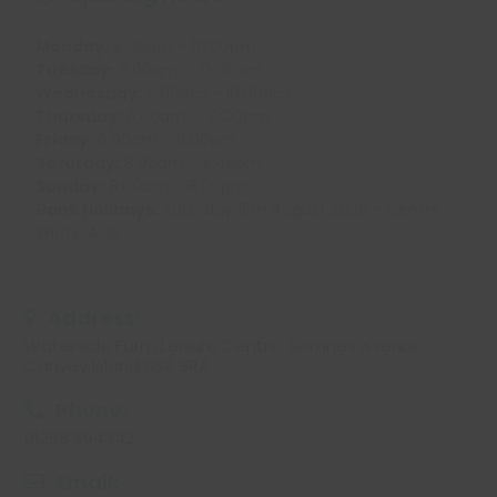
Monday:
6:00am – 10:00pm
Tuesday:
6:00am – 10:00pm
Wednesday:
6:00am – 10:00pm
Thursday:
6:00am – 10:00pm
Friday:
6:00am – 8:00pm
Saturday:
8:00am – 5:45pm
Sunday:
8:00am – 8:00pm
Bank Holidays:
Saturday 15th August 2026 - Centre
Shuts 14:30
Address:
Waterside Farm Leisure Centre, Somnes Avenue,
Canvey Island SS8 9RA
Phone:
01268 694342
Email: