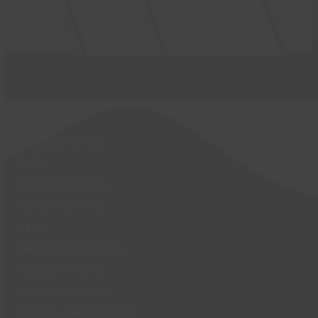
Activities
Birthday Parties
Café
Exercise Classes
Family Activities
Gym
Health & Wellbeing
Football Pitches
Personal Training
Sauna & Steam Room