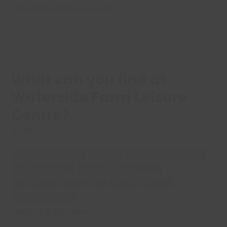
Leisure@castlepoint.gov.uk
What can you find at
Waterside Farm Leisure
Centre?
Activities
Swimming Lessons
Soft Play
Sports Hall Activities
Birthday Parties
Sport for Confidence
Get Active Classes
Cafe
Family Activities
Football Pitches
Health & Fitness