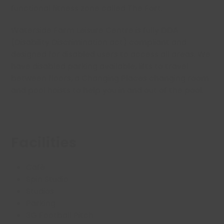
functional fitness zone called The Fort.
Waterside Farm Leisure Centre is fully
DDA
(Disability Discrimination act) compliant
and
designed for disabled users to access all areas. We
have disabled parking available, lifts to travel
between floors, a Changing Places changing room
and pool hoists to help you in and out of the pool.
Facilities
Café
Spin Studio
Studios
Parking
3G Football Pitch