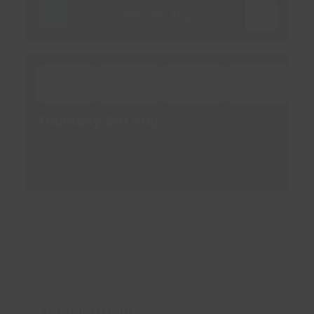
Opening Hours