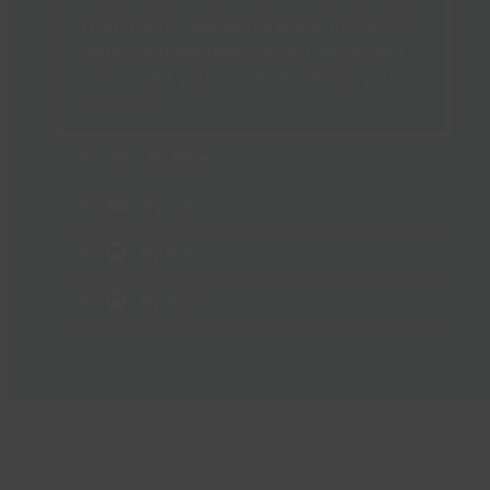
from many residential areas in Canvey
Island and Benfleet and is the perfect
way to get your cardio in before your
gym session.
By Bike
By Car
By Bus
By Train