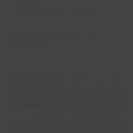
Changing Facilities
Changing Places / Changing facility
Waterside Farm Leisure Centre Video
The Fort Gym Video
Click thumbnails below to show larger images: