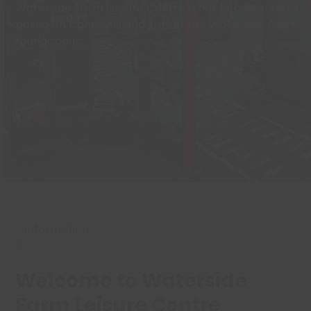
Waterside Farm Leisure Centre is our largest centre
based on Canvey Island just off the Waterside Farm
roundabout.
Read More
Welcome to Waterside
Farm Leisure Centre