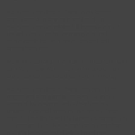
Waterside Farm Leisure Centre is our largest
centre based on Canvey Island just off the
Waterside Farm roundabout. It boasts a state of
the art Gym, 25 metre swimming pool, multi-
sports sports hall, exercise studios and café
among loads more!
We run a wide range of activities with something to
suit everyone at Waterside Farm Leisure Centre
and all our activities are great value for money.
Waterside Farm Leisure Centre has one of the
biggest and best gyms in the area. Our gym is
designed for everyone with a flow from our
balance area and Synrgy rig through our Cardio
zone, full with the latest Life Fitness equipment. You
will soon get to the Free weights area which has
recently been extended with a brand new