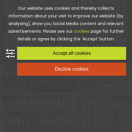
Skip
Our website uses cookies and thereby collects
to
information about your visit to improve our website (by
content
analysing), show you Social Media content and relevant
advertisements. Please see our
cookies
page for further
details or agree by clicking the 'Accept' button.
Accept all cookies
Decline cookies
Home
»
Waterside Farm Leisure Centre
Waterside Farm
Leisure Centre