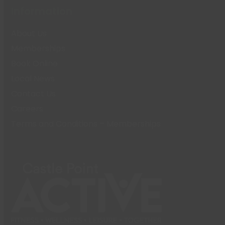
Information
About Us
Memberships
Book Online
Local News
Contact Us
Careers
Terms and Conditions – Memberships