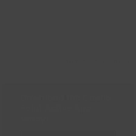
Runnymede Leisure Centre
next
post:
Download the Castle
Point Active App
today!