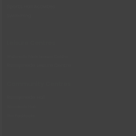
Sports Hall Activities
Swimming
Leisure Centres
Waterside Farm Leisure Centre
Runnymede Leisure Centre
Community Centres
Runnymede Hall
Woodside Hall
The Paddocks