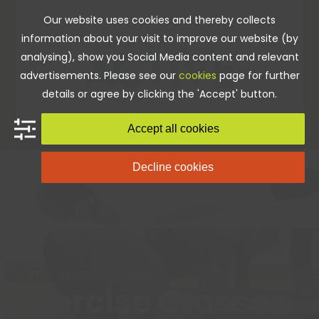
Skip
Our website uses cookies and thereby collects
to
information about your visit to improve our website (by
content
analysing), show you Social Media content and relevant
advertisements. Please see our
cookies
page for further
details or agree by clicking the 'Accept' button.
Accept all cookies
Decline cookies
Home
»
Exercise Classes
Exercise Classes