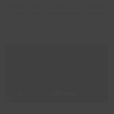
There’s over 180 classes for you to choose
from each week and we’re sure you’ll find
something to suit you.