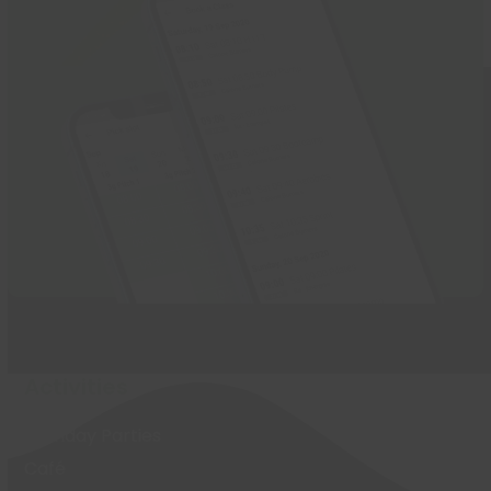
Activities
Birthday Parties
Café