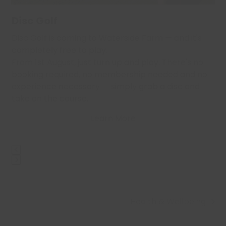
carousel
navigation
Disc Golf
buttons
,
Disc Golf is coming to Waterside Farm — and it's
…
completely free to play.
From 1st August, just turn up and play. There's no
booking required, no membership needed and no
experience necessary — simply grab a disc and
take on the course.
Learn More
Press
escape
to
Health & Wellbeing
go
next
to
post: