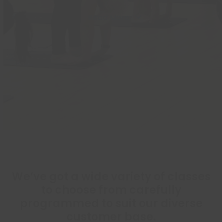
Read More
We’ve got a wide variety of classes
to choose from carefully
programmed to suit our diverse
customer base.