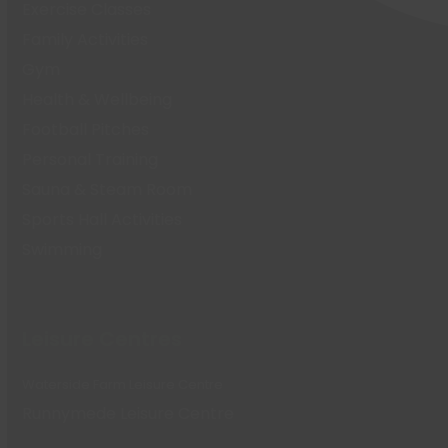
Exercise Classes
Family Activities
Gym
Health & Wellbeing
Football Pitches
Personal Training
Sauna & Steam Room
Sports Hall Activities
Swimming
Leisure Centres
Waterside Farm Leisure Centre
Runnymede Leisure Centre