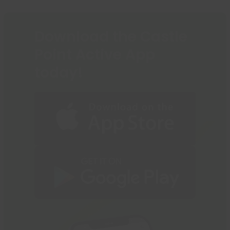
the
first
slide
Download the Castle
Point Active App
today!