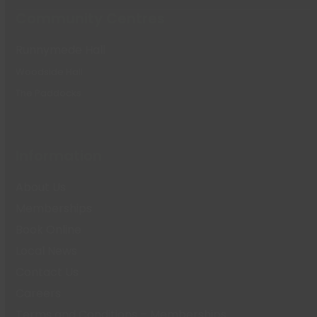
Community Centres
Runnymede Hall
Woodside Hall
The Paddocks
Information
About Us
Memberships
Book Online
Local News
Contact Us
Careers
Terms and Conditions – Memberships