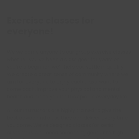
Exercise classes for
everyone!
We welcome anyone to our group exercise classes
whether you’ve been a class goer for years or
you’re a beginner, we’ll help you settle in quickly.
We create a great sense of community where we
aim for everyone to enjoy each class, want to
come back, improve your physical and mental
health and make you feel happier in everyday life!
All our instructors are highly trained to give the
best advice and class they can deliver every time
you come. We’ve designed classes for senior
customers who need something gentler to high