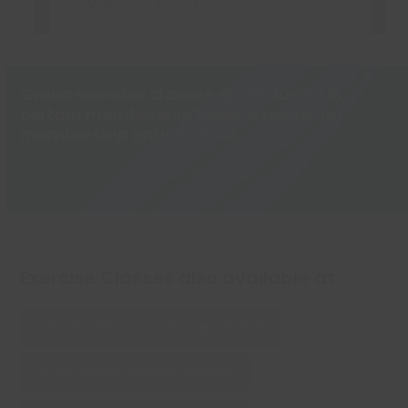
Group exercise classes are included in
certain membership types. Explore our
membership options now.
Memberships
Exercise Classes also available at:
Waterside Farm Leisure Centre
Runnymede Leisure Centre