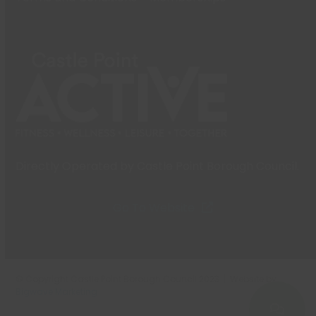
Directly Operated by Castle Point Borough Council.
Go To Website
© Copyright Castle Point Borough Council 2023 | Website by
Bigwave Marketing