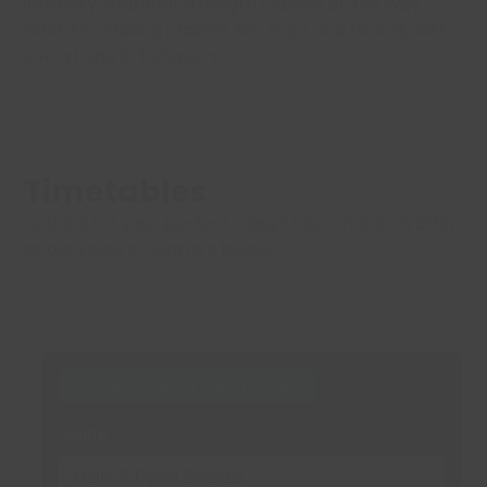
intensity, maximal strength classes all the way
back to relaxing classes like Yoga and Pilates, with
everything in between!
Timetables
Looking for your perfect class? See what’s on offer
at our Leisure Centre’s below.