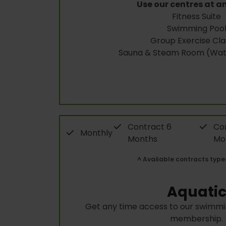
Use our centres at a
Fitness Suite
Swimming Poo
Group Exercise Cla
Sauna & Steam Room (Wate
Contract 6
Con
Monthly
Months
Mo
^ Available contracts type
Aquati
Get any time access to our swimmin
membership.