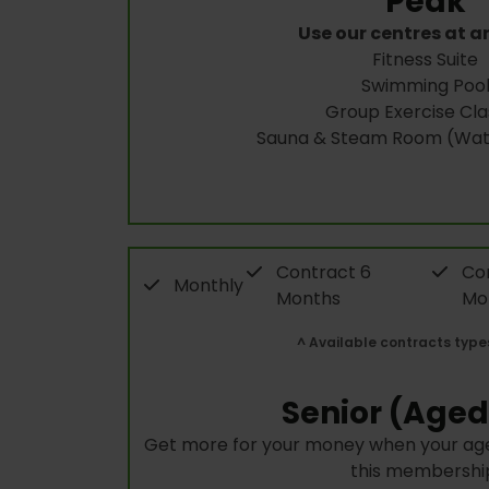
Peak
Use our centres at a
Fitness Suite
Swimming Poo
Group Exercise Cla
Sauna & Steam Room (Wate
Contract 6
Con
Monthly
Months
Mo
^ Available contracts type
Senior (Aged
Get more for your money when your age
this membershi