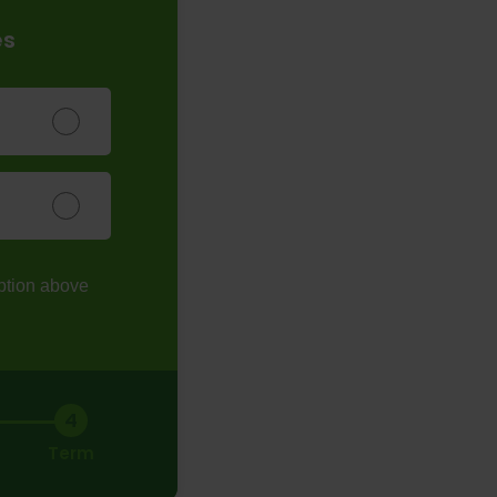
es
ption above
4
Term