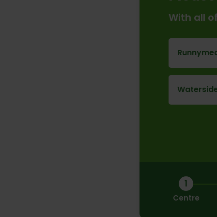
With all 
Runnymed
Waterside
1
Centre