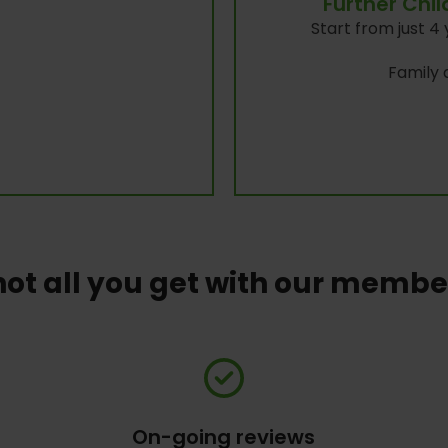
Further Chi
Start from just 4 
Family a
not all you get with our memb
On-going reviews