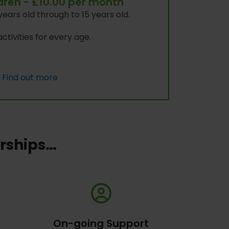
ldren - £10.00 per month
years old through to 15 years old.
ctivities for every age.
Find out more
erships…
On-going Support