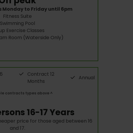
Off peak
s Monday to Friday until 6pm
Fitness Suite
Swimming Pool
up Exercise Classes
eam Room (Waterside Only)
 6
Contract 12
Annual
Months
ble contracts types above ^
rsons 16-17 Years
heaper price for those aged between 16
and 17.