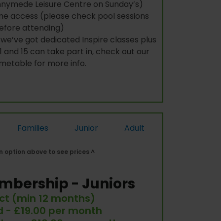
nymede Leisure Centre on Sunday’s)
e access (please check pool sessions
efore attending)
we’ve got dedicated Inspire classes plus
 and 15 can take part in, check out our
imetable for more info.
Families
Junior
Adult
 option above to see prices ^
mbership - Juniors
ct (min 12 months)
ld - £19.00 per month