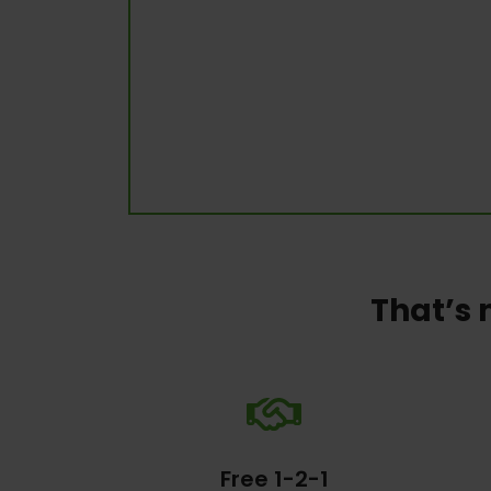
That’s 
Free 1-2-1