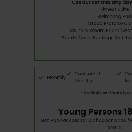
Use our centres any day
Fitness Suite
Swimming Poo
Group Exercise Cla
Sauna & Steam Room (Wate
Sports Court Bookings Mon to
Contract 6
Con
Monthly
Months
Mo
^ Available contracts type
Young Persons 18
Get Peak access for a cheaper price f
and 21.