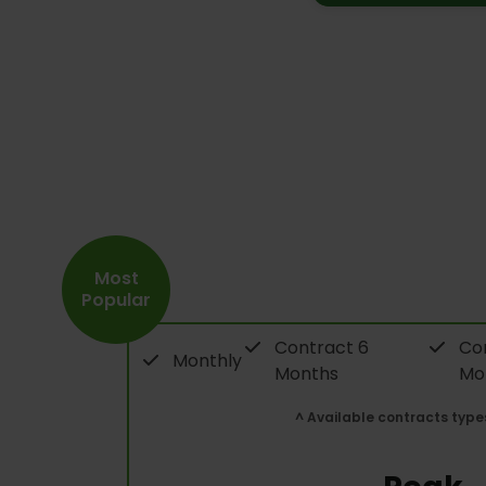
Most
Popular
Contract 6
Con
Monthly
Months
Mo
^ Available contracts type