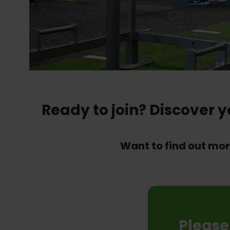
Read More
Ready to join? Discover 
Want to find out mo
Please