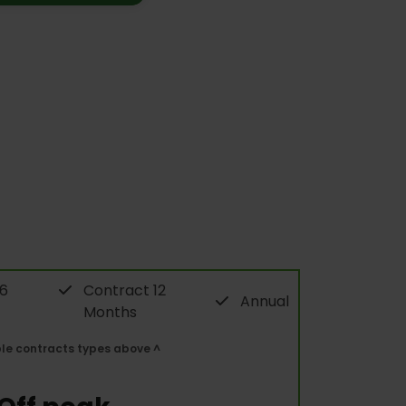
 6
Contract 12
Annual
Months
ble contracts types above ^