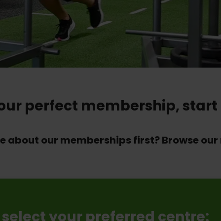
your perfect membership, start 
re about our memberships first? Browse o
 select your preferred centre: