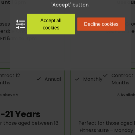
 until 6pm
Use our
'Accept' button.
l
Accept all
sses
Gro
Decline cookies
cookies
rside Only)
Sauna & St
 Fri 8am to 4pm
tract 12
Contract
Annual
Monthly
nths
Months
s above ^
^ Availa
-21 Years
or those aged between 18
Perfect for those aged 11
Fitness Suite – Monda