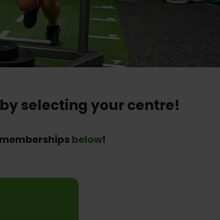
by selecting your centre!
ur memberships
below
!