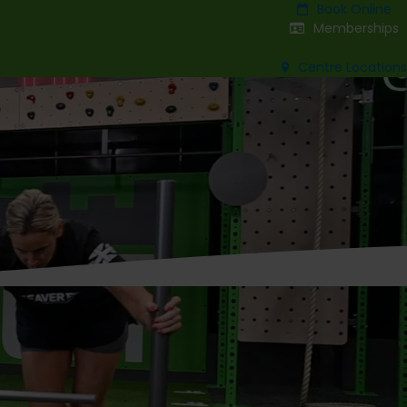
Book Online
Memberships
Centre Locations