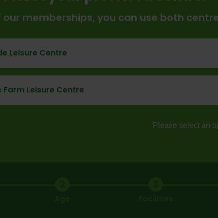
of our memberships, you can use both centr
e Leisure Centre
 Farm Leisure Centre
Please select an o
2
3
Age
Facilities