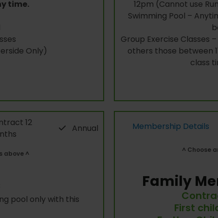
ny time.
12pm (Cannot use Run
Swimming Pool – Anytim
l
b
sses
Group Exercise Classes – 
rside Only)
others those between 11
class t
tract 12
Membership Details
Annual
nths
^ Choose an
s above ^
Family Me
c
Contra
g pool only with this
First chi