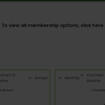
To view all membership options,
click here
tract 12
Contract
Annual
Monthly
nths
Months
s above ^
^ Availa