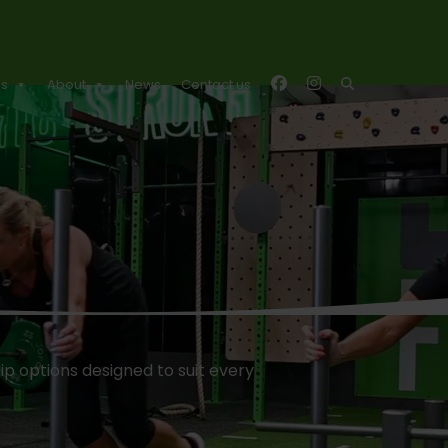
es
About
News
Contact us
p options designed to suit every