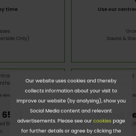
ny time
Use our centre
l
sses
Gro
rside Only)
Sauna & St
tract 12
Contract
Annual
Monthly
Our website uses cookies and thereby
nths
Months
collects information about your visit to
s above ^
^ Availa
improve our website (by analysing), show you
Social Media content and relevant
 65+)
Young Pe
advertisements. Please see our
cookies
page
d 65 and over by getting
Get Peak access for a c
for further details or agree by clicking the
p.