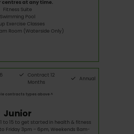
 centres at any time.
Fitness Suite
Swimming Pool
up Exercise Classes
eam Room (Waterside Only)
 6
Contract 12
Annual
Months
ble contracts types above ^
Junior
 to 15 to get started in health & fitness
y to Friday 3pm – 6pm, Weekends 8am-