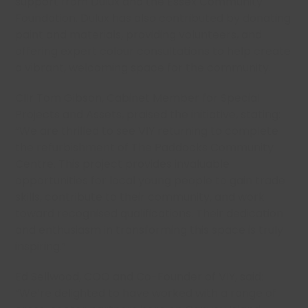
support from Dulux and the Essex Community
Foundation. Dulux has also contributed by donating
paint and materials, providing volunteers, and
offering expert colour consultations to help create
a vibrant, welcoming space for the community.
Cllr Tom Gibson, Cabinet Member for Special
Projects and Assets, praised the initiative, stating:
“We are thrilled to see VIY returning to complete
the refurbishment of The Paddocks Community
Centre. This project provides invaluable
opportunities for local young people to gain trade
skills, contribute to their community, and work
toward recognised qualifications. Their dedication
and enthusiasm in transforming this space is truly
inspiring.”
Ed Sellwood, COO and Co-Founder of VIY, said:
“We’re delighted to have worked with a range of