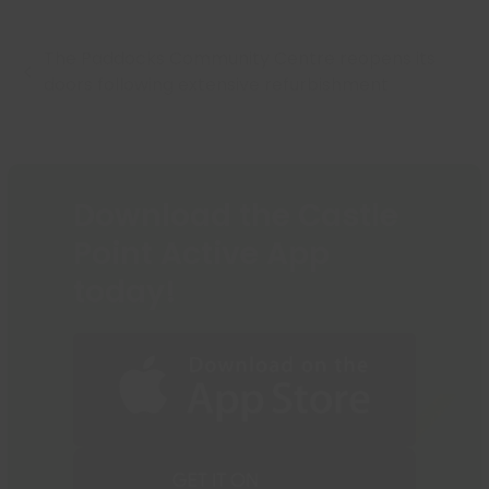
The Paddocks Community Centre reopens its
previous
doors following extensive refurbishment
post:
Download the Castle
Point Active App
today!