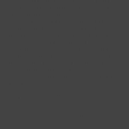
cross-sector partners here on Canvey Island,
expanding our reach and impact across the East
of England and Essex, from Castle Point Borough
Council, to Essex Community Foundation and our
National Partners at Dulux. The aims of the UK
Shared Prosperity Fund in particular mirror those
of our mission here at VIY; providing valuable
opportunity to improve pride in place in Castle
Point, by transforming community places and
spaces in areas most in need, and increasing life
chances by boosting skills and employability
amongst local young people volunteering on these
projects.”
Becky Orton, Dulux Marketing Manager said: “Our
partnership with VIY exemplifies our commitment
to the Dulux Let’s Colour program. This initiative not
only infuses colour into communities but also
transforms spaces into vibrant, welcoming