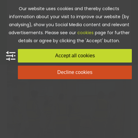
Skip
Our website uses cookies and thereby collects
to
information about your visit to improve our website (by
content
analysing), show you Social Media content and relevant
advertisements. Please see our
cookies
page for further
details or agree by clicking the 'Accept' button.
Accept all cookies
Decline cookies