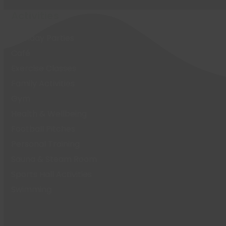
Activities
Birthday Parties
Café
Exercise Classes
Family Activities
Gym
Health & Wellbeing
Football Pitches
Personal Training
Sauna & Steam Room
Sports Hall Activities
Swimming