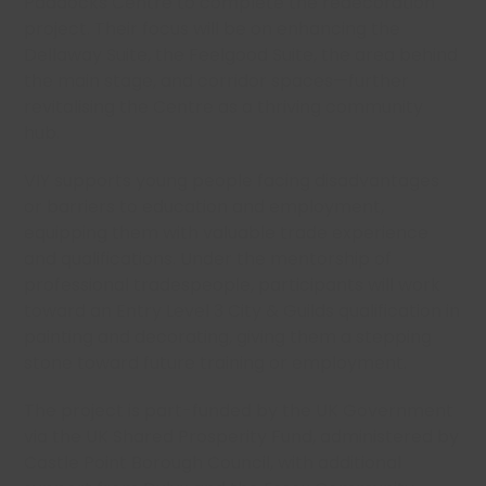
Paddocks Centre to complete the redecoration
project. Their focus will be on enhancing the
Dellaway Suite, the Feelgood Suite, the area behind
the main stage, and corridor spaces—further
revitalising the Centre as a thriving community
hub.
VIY supports young people facing disadvantages
or barriers to education and employment,
equipping them with valuable trade experience
and qualifications. Under the mentorship of
professional tradespeople, participants will work
toward an Entry Level 3 City & Guilds qualification in
painting and decorating, giving them a stepping
stone toward future training or employment.
The project is part-funded by the UK Government
via the UK Shared Prosperity Fund, administered by
Castle Point Borough Council, with additional