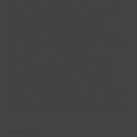
environments, enhancing the lives of those who
use them. Together, we are not merely painting
walls; we are fostering brighter futures and more
vibrant communities. This commitment is
showcased at The Paddocks Community Centre,
where our Dulux Sales & Marketing teams have
come together to volunteer their time, decorating
many of the areas to brighten the centre. We’re
also grateful to have Martha Dunican support as
one of our Dulux Commercial Colour Designers,
whose expertise and tailored colour & design
solutions have been invaluable in enhancing the
project’s success. By sharing our colour knowledge
and industry-leading products, we aim to help
businesses create inspiring and functional spaces
that leave a positive impact for years to come.”
Share This