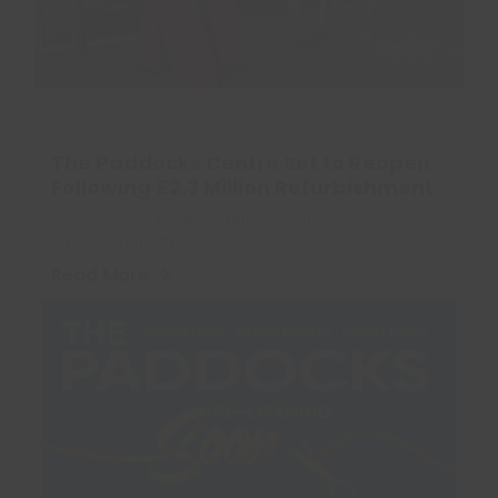
The Paddocks Centre Set to Reopen
Following £2.3 Million Refurbishment
Canvey Island, Essex – 23/01/2025 – The Paddocks Centre,
a vital community hub in…
Read More