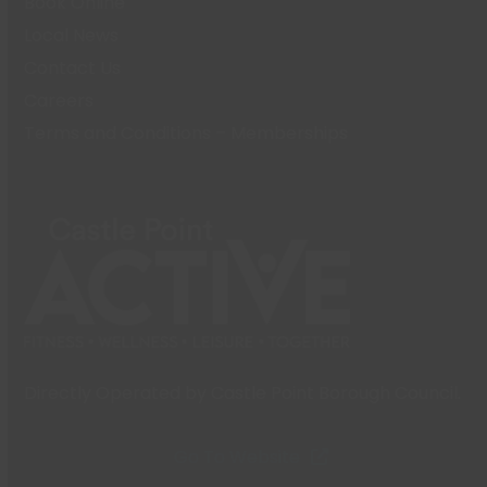
Book Online
Local News
Contact Us
Careers
Terms and Conditions – Memberships
Directly Operated by Castle Point Borough Council.
Go To Website