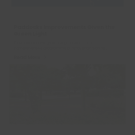
Paddocks Improvements Given the
Green Light
Councillors have given the go ahead for a
comprehensive programme of renovation work to…
Read More