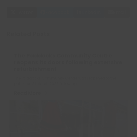
Twitter
Facebook
LinkedIn
Email
Related Posts
The Paddocks Community Centre
reopens its doors following extensive
refurbishment
The Paddocks Community Centre was reopened to the
public on 31 March 2025 following…
Read More