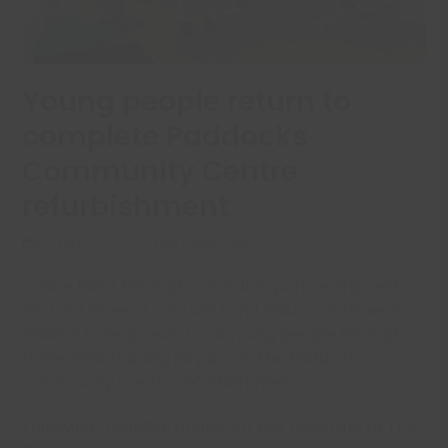
Young people return to
complete Paddocks
Community Centre
refurbishment
22/04/2025
The Paddocks
Castle Point Borough Council, in partnership with
VIY (Volunteer It Yourself) and Dulux, continues its
mission to empower local young people through
trade skills training as part of The Paddocks
Community Centre refurbishment.
Following the initial phase, VIY are returning to The