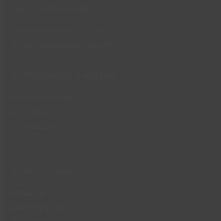
Leisure Centres
Waterside Farm Leisure Centre
Runnymede Leisure Centre
Community Centres
Runnymede Hall
Woodside Hall
The Paddocks
Information
About Us
Memberships