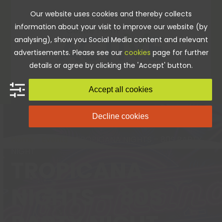
Skip
Our website uses cookies and thereby collects
to
information about your visit to improve our website (by
content
analysing), show you Social Media content and relevant
advertisements. Please see our
cookies
page for further
details or agree by clicking the 'Accept' button.
Accept all cookies
Decline cookies
Home
»
Events
»
TROPICANA NIGHTS – 80S PARTY
NIGHT
TROPICANA
NIGHTS – 80S