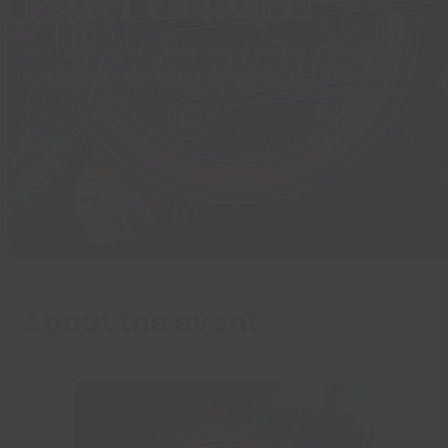
PARTY NIGHT
The Ultimate 80's Party Night in Essex! Nothing but
80's Dance Floor Fillers, All Night Long!
About the event