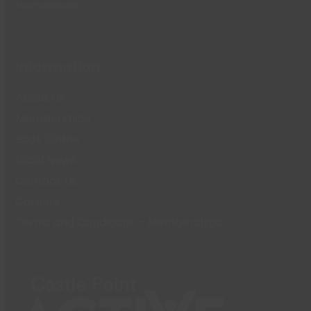
The Paddocks
Information
About Us
Memberships
Book Online
Local News
Contact Us
Careers
Terms and Conditions – Memberships