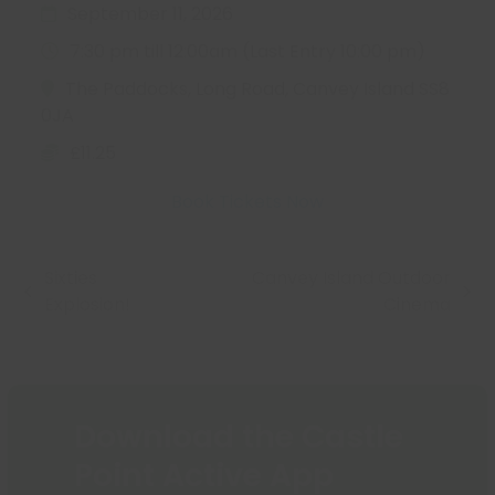
September 11, 2026
7:30 pm till 12:00am (Last Entry 10:00 pm)
The Paddocks, Long Road, Canvey Island SS8
0JA
£11.25
Book Tickets Now
Sixties
Canvey Island Outdoor
previous
next
Explosion!
Cinema
post:
post:
Download the Castle
Point Active App