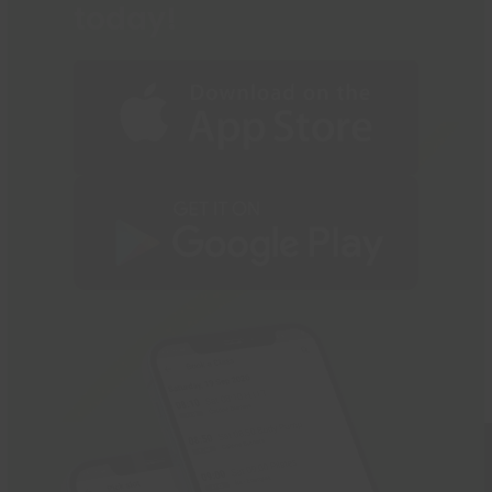
today!