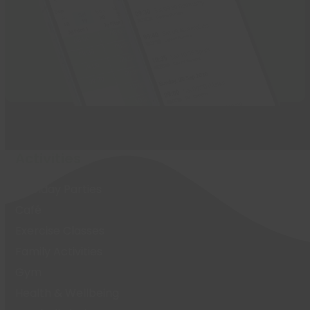
Activities
Birthday Parties
Café
Exercise Classes
Family Activities
Gym
Health & Wellbeing