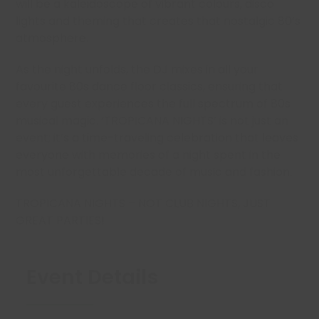
will be a kaleidoscope of vibrant colours, disco
lights and theming that creates that nostalgic 80’s
atmosphere.
As the night unfolds, the DJ mixes in all your
favourite 80s dance floor classics, ensuring that
every guest experiences the full spectrum of 80s
musical magic. ‘TROPICANA NIGHTS’ is not just an
event; it’s a time-traveling celebration that leaves
everyone with memories of a night spent in the
most unforgettable decade of music and fashion.
TROPICANA NIGHTS – NOT CLUB NIGHTS, JUST
GREAT PARTIES!
Event Details