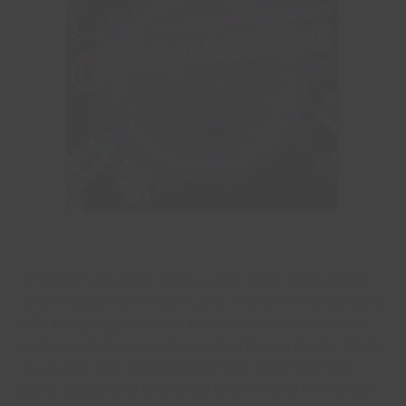
Transport yourself back to the neon-soaked era
of the 1980s with ‘TROPICANA NIGHTS’ The Ultimate
80’s Party night! As the beats of iconic artists like
Michael Jackson, Madonna and Duran Duran fill the
air, guests don their legwarmers, acid-washed
jeans, beads and oversized blazers and the venue