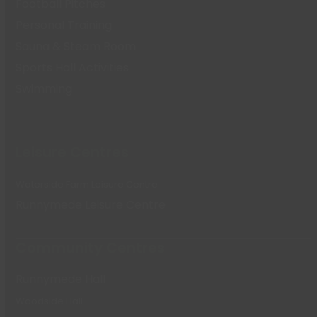
Football Pitches
Personal Training
Sauna & Steam Room
Sports Hall Activities
Swimming
Leisure Centres
Waterside Farm Leisure Centre
Runnymede Leisure Centre
Community Centres
Runnymede Hall
Woodside Hall