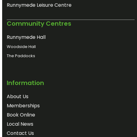
Runnymede Leisure Centre
Community Centres
Runnymede Hall
Woodside Hall
The Paddocks
Information
About Us
Memberships
Book Online
Local News
Contact Us