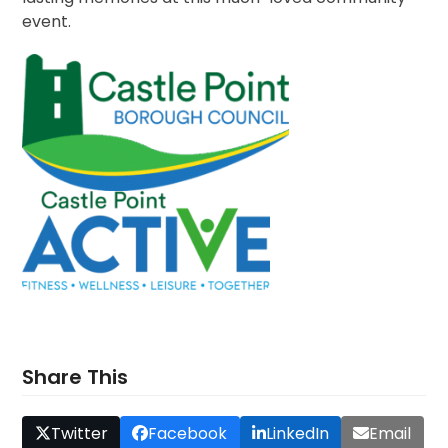
event.
Share This
Twitter
Facebook
LinkedIn
Email