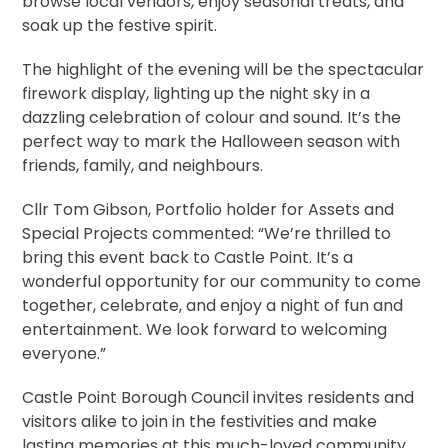
browse local vendors, enjoy seasonal treats, and
soak up the festive spirit.
The highlight of the evening will be the spectacular
firework display, lighting up the night sky in a
dazzling celebration of colour and sound. It’s the
perfect way to mark the Halloween season with
friends, family, and neighbours.
Cllr Tom Gibson, Portfolio holder for Assets and
Special Projects commented: “We’re thrilled to
bring this event back to Castle Point. It’s a
wonderful opportunity for our community to come
together, celebrate, and enjoy a night of fun and
entertainment. We look forward to welcoming
everyone.”
Castle Point Borough Council invites residents and
visitors alike to join in the festivities and make
lasting memories at this much-loved community