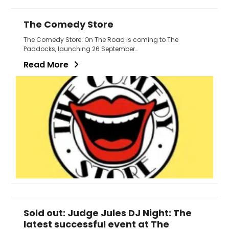
The Comedy Store
The Comedy Store: On The Road is coming to The
Paddocks, launching 26 September…
Read More
Sold out: Judge Jules DJ Night: The
latest successful event at The