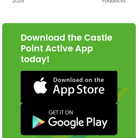
2025
Paddocks
post:
post:
Download the Castle
Point Active App
today!