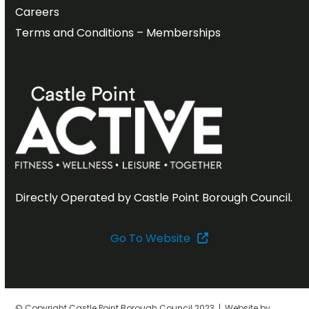
Careers
Terms and Conditions – Memberships
Directly Operated by Castle Point Borough Council.
Go To Website
© Copyright Castle Point Borough Council 2023 | Website by