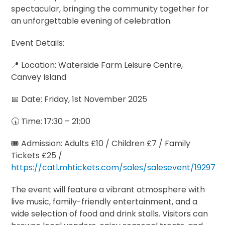
spectacular, bringing the community together for
an unforgettable evening of celebration.
Event Details:
📍 Location: Waterside Farm Leisure Centre,
Canvey Island
📅 Date: Friday, 1st November 2025
🕠 Time: 17:30 – 21:00
🎟️ Admission: Adults £10 / Children £7 / Family
Tickets £25 /
https://catl.mhtickets.com/sales/salesevent/19297
The event will feature a vibrant atmosphere with
live music, family-friendly entertainment, and a
wide selection of food and drink stalls. Visitors can