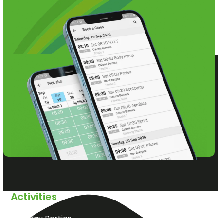
Activities