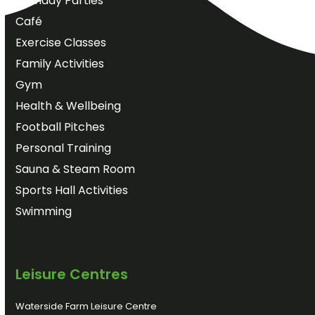
Birthday Parties
Café
Exercise Classes
Family Activities
Gym
Health & Wellbeing
Football Pitches
Personal Training
Sauna & Steam Room
Sports Hall Activities
Swimming
Leisure Centres
Waterside Farm Leisure Centre