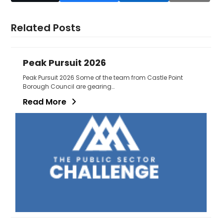
Related Posts
Peak Pursuit 2026
Peak Pursuit 2026 Some of the team from Castle Point
Borough Council are gearing…
Read More