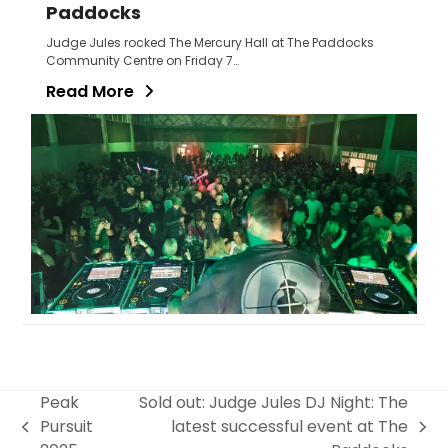
Paddocks
Judge Jules rocked The Mercury Hall at The Paddocks
Community Centre on Friday 7…
Read More
Peak
Sold out: Judge Jules DJ Night: The
Pursuit
latest successful event at The
previous
next