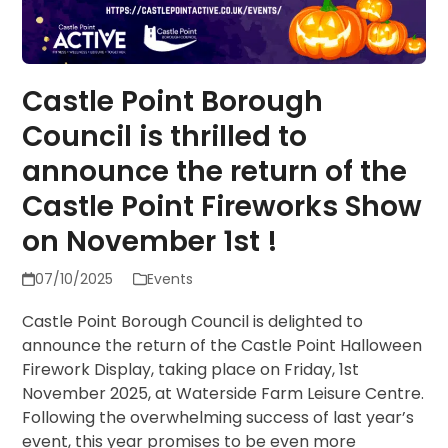
Castle Point Borough
Council is thrilled to
announce the return of the
Castle Point Fireworks Show
on November 1st !
07/10/2025
Events
Castle Point Borough Council is delighted to
announce the return of the Castle Point Halloween
Firework Display, taking place on Friday, 1st
November 2025, at Waterside Farm Leisure Centre.
Following the overwhelming success of last year’s
event, this year promises to be even more