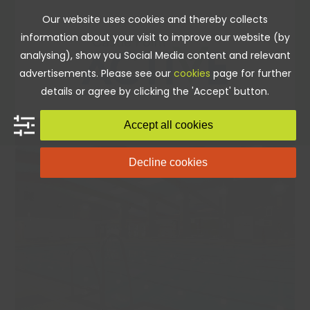
Skip
Our website uses cookies and thereby collects
to
information about your visit to improve our website (by
content
analysing), show you Social Media content and relevant
advertisements. Please see our
cookies
page for further
details or agree by clicking the 'Accept' button.
Accept all cookies
Decline cookies