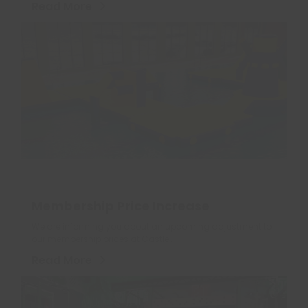
Read More
Membership Price Increase
We are informing you about an upcoming adjustment to
our membership prices at Castle…
Read More