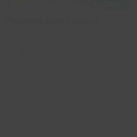
Planned Pool Closure
27/02/2026
General News
Runnymede Leisure Centre’s swimming pool will be
closing for one week starting from Monday 13th
April 2026 and is planned to re-open on Tuesday
21st April 2026 for essential maintenance and
improvement works.
These works are vital to take place as the filter
media has reached the end of its life after last
being changed in 2017. It will be replaced with new
glass filter media which will improve the pool water
quality, lower chemical demand, improve energy
efficiency and mean that another filter media
replacement won’t be likely needed for 15 years