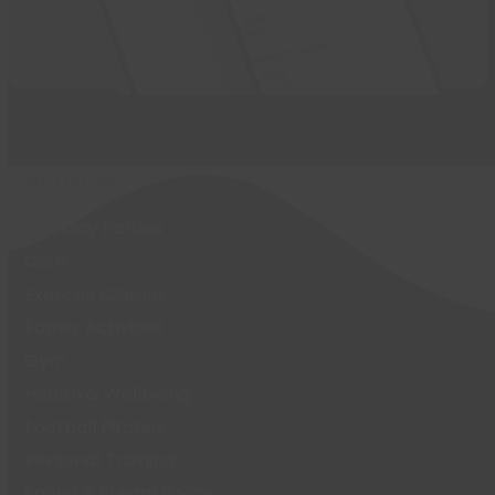
Activities
Birthday Parties
Café
Exercise Classes
Family Activities
Gym
Health & Wellbeing
Football Pitches
Personal Training
Sauna & Steam Room