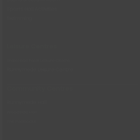
Sports Hall Activities
Swimming
Leisure Centres
Waterside Farm Leisure Centre
Runnymede Leisure Centre
Community Centres
Runnymede Hall
Woodside Hall
The Paddocks