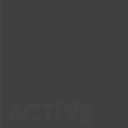
Information
About Us
Memberships
Book Online
Local News
Contact Us
Careers
Terms and Conditions – Memberships