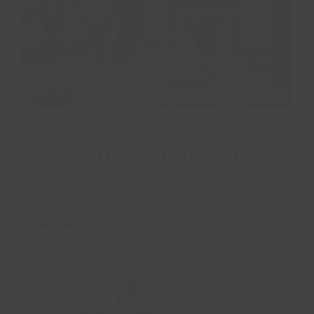
Swimming Lesson Price Increase
Update
We are informing you about an upcoming adjustment to
our swimming lesson prices at…
Read More