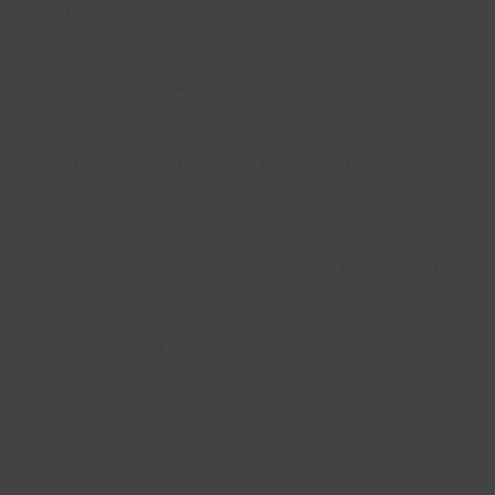
ensuring the long term efficiency of our swimming
pool.
We apologise for any inconvenience that this may
cause. Please also note that Waterside Farm
Leisure Centre’s swimming pool will remain open
during this time which is included in all
memberships. We will endeavour to give updates
as the works progress.
Waterside Farm Leisure Centre’s swimming pool
will also be closing on Friday 27th March 2026 for
essential maintenance on the poolside flooring. We
apologise for any inconvenience that this may
cause. Runnymede Leisure Centre will also be open
on this day.
All swimming lessons will be cancelled during these
closures. All Direct Debits will be updated the