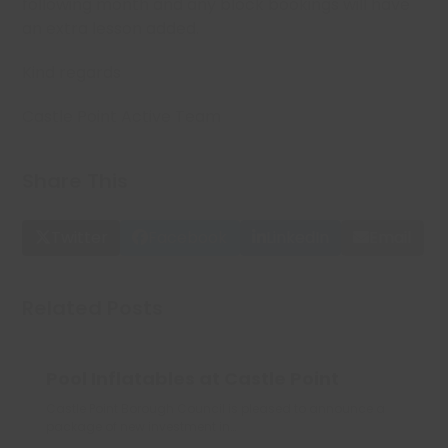
following month and any block bookings will have
an extra lesson added.
Kind regards
Castle Point Active Team
Share This
Twitter
Facebook
LinkedIn
Email
Related Posts
Pool Inflatables at Castle Point
Castle Point Borough Council is pleased to announce a
package of new investment in…