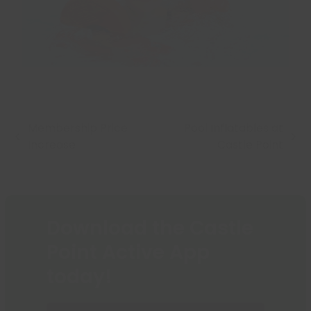
Membership Price
Pool Inflatables at
previous
next
Increase
Castle Point
post:
post:
Download the Castle
Point Active App
today!