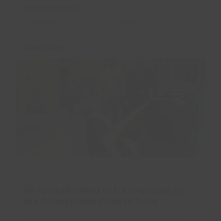
investment.
Castle Point Borough Council is excited to announce the
installation of a state-of-the-art pool…
Read More
Air-conditioning to be replaced at
the Runnymede Fitness Suite
Great news, we’re investing in four new air conditioner