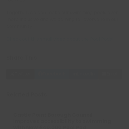
Together, we can make our swimming pools even
more inclusive and welcoming for everyone in our
community!
Check out this small video about the Pool Pods!
Share This
Twitter
Facebook
LinkedIn
Email
Related Posts
Castle Point Borough Council
improves accessibility to swimming
with New £40,000 Pool Pod