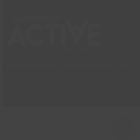
Directly Operated by Castle Point Borough Council.
Go To Website
© Copyright Castle Point Borough Council 2023 | Website by
Bigwave Marketing
Cookies Policy
|
Privacy Notices
|
Terms & Conditions
|
Social