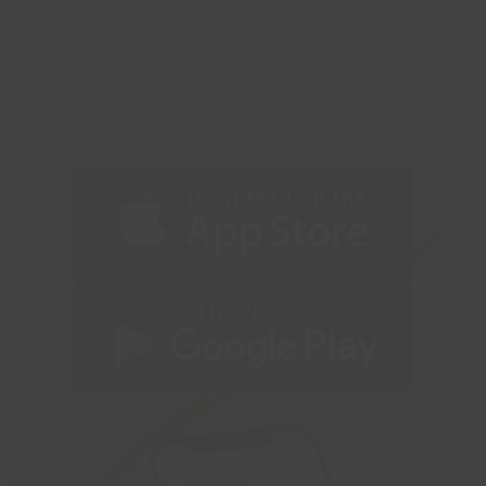
Download the Castle
Point Active App
today!