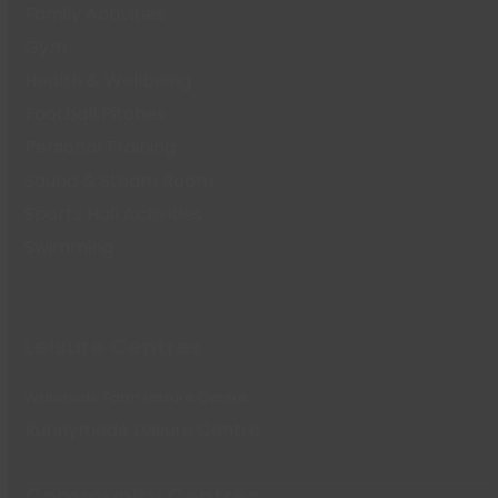
Family Activities
Gym
Health & Wellbeing
Football Pitches
Personal Training
Sauna & Steam Room
Sports Hall Activities
Swimming
Leisure Centres
Waterside Farm Leisure Centre
Runnymede Leisure Centre
Community Centres