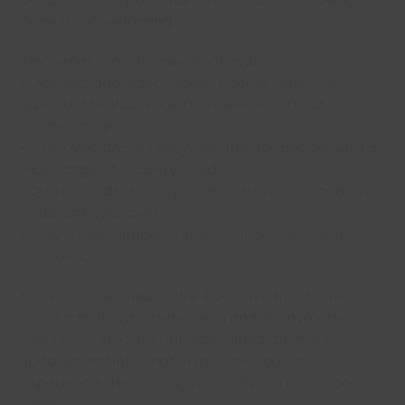
benefits of swimming.”
Key benefits of the new Pool Pods:
• Dignified and independent access: Users can
operate the Pool Pods themselves, without
needing help from staff.
• Improved accessibility: Suitable for people with a
wide range of mobility needs.
• Quiet and discreet operation: No noisy machinery
to disrupt your swim.
• Easy to use: Simple controls for a stress-free
experience.
Mark your calendars! We’ll be unveiling the new
Pool Pods at Waterside Farm and Runnymede
Leisure Centres in April. Stay tuned for more
updates and information on how you can
experience this exciting new addition to our pool
facilities.