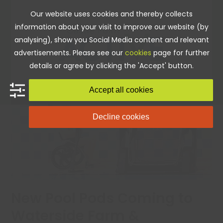
Skip
Our website uses cookies and thereby collects
to
information about your visit to improve our website (by
content
analysing), show you Social Media content and relevant
advertisements. Please see our
cookies
page for further
details or agree by clicking the 'Accept' button.
Accept all cookies
Decline cookies
New Pool Pods Coming to
Waterside Farm &