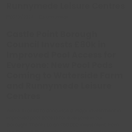
Runnymede Leisure Centres
03/01/2024
Runnymede
Castle Point Borough
Council Invests £80k in
Improved Pool Access for
Everyone: New Pool Pods
Coming to Waterside Farm
and Runnymede Leisure
Centres
We’re excited to announce a major investment in
improved pool access for everyone in our
borough! Thanks to an £80,000 investment from
the Council, Waterside Farm Leisure Centre and