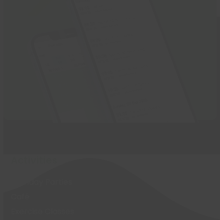
Activities
Birthday Parties
Café
Exercise Classes