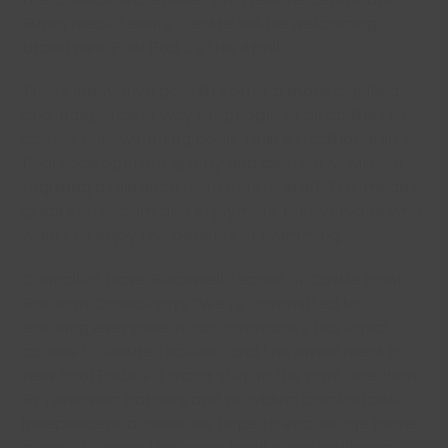
Runnymede Leisure Centre will be welcoming
brand new Pool Pod 3’s this April!
These innovative pool lifts offer a more dignified
and independent way for people of all abilities to
access our swimming pools. Unlike traditional lifts,
Pool Pods operate quietly and discreetly, without
requiring assistance from centre staff. This means
greater freedom and enjoyment for everyone who
wants to enjoy the benefits of swimming.
Councillor Dave Blackwell, Leader of Castle Point
Borough Council says “We’re committed to
ensuring everyone in our community has equal
access to leisure facilities, and this investment in
new Pool Pods is a major step in the right direction.
By removing barriers and providing comfortable,
independent access, we hope to encourage more
people to enjoy the many health and wellbeing