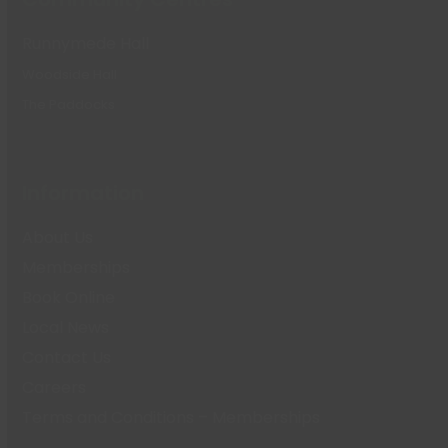
Runnymede Hall
Woodside Hall
The Paddocks
Information
About Us
Memberships
Book Online
Local News
Contact Us
Careers
Terms and Conditions – Memberships