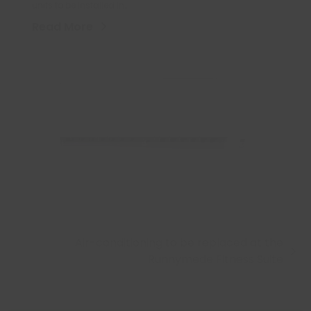
units to be installed in…
Read More
Air-conditioning to be replaced at the
next
Runnymede Fitness Suite
post: