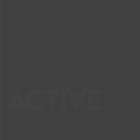
Memberships
Book Online
Local News
Contact Us
Careers
Terms and Conditions – Memberships
Directly Operated by Castle Point Borough Council.