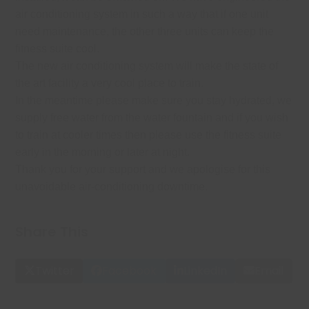
air conditioning system in such a way that if one unit
need maintenance, the other three units can keep the
fitness suite cool.
The new air conditioning system will make the state of
the art facility a very cool place to train.
In the meantime please make sure you stay hydrated, we
supply free water from the water fountain and if you wish
to train at cooler times then please use the fitness suite
early in the morning or later at night.
Thank you for your support and we apologise for this
unavoidable air-conditioning downtime.
Share This
Twitter
Facebook
LinkedIn
Email