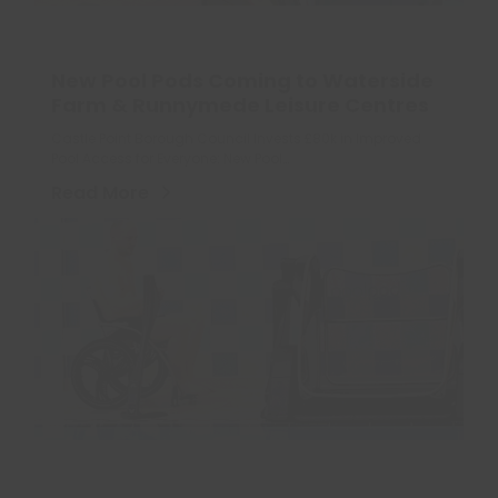
New Pool Pods Coming to Waterside
Farm & Runnymede Leisure Centres
Castle Point Borough Council Invests £80k in Improved
Pool Access for Everyone: New Pool…
Read More