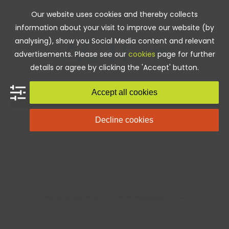
Skip
Our website uses cookies and thereby collects
to
information about your visit to improve our website (by
content
analysing), show you Social Media content and relevant
advertisements. Please see our
cookies
page for further
details or agree by clicking the 'Accept' button.
Accept all cookies
Decline cookies