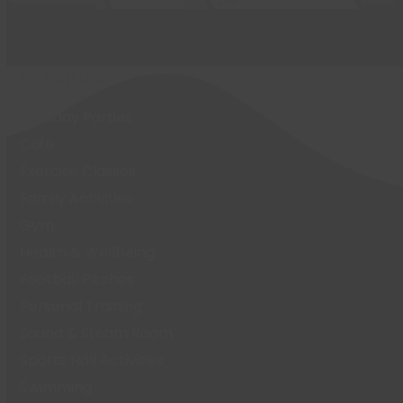
Activities
Birthday Parties
Café
Exercise Classes
Family Activities
Gym
Health & Wellbeing
Football Pitches
Personal Training
Sauna & Steam Room
Sports Hall Activities
Swimming