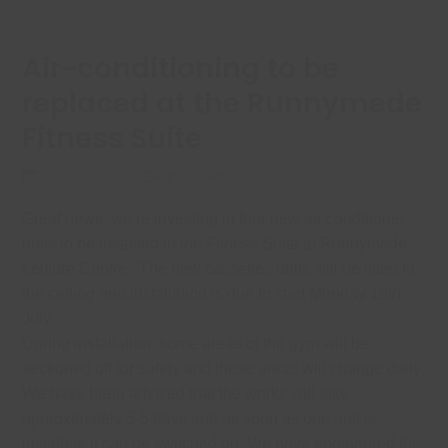
Air-conditioning to be
replaced at the Runnymede
Fitness Suite
28/06/2024
Runnymede
Great news, we’re investing in four new air conditioner
units to be installed in the Fitness Suite at Runnymede
Leisure Centre. The new cassettes units will be fitted to
the ceiling and installation is due to start Monday 15th
July.
During installation, some areas of the gym will be
sectioned off for safety and these areas will change daily.
We have been advised that the works will take
approximately 5-6 days and as soon as one unit is
installed, it can be switched on.
We have engineered the