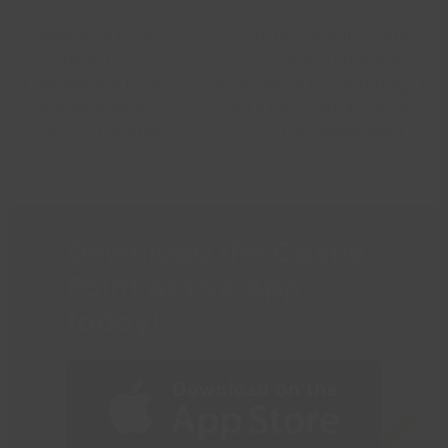
New Pool Pods
Castle Point Borough
Coming to
Council improves
Waterside Farm
accessibility to swimming
previous
next
& Runnymede
with New £40,000 Pool
post:
post:
Leisure Centres
Pod investment.
Download the Castle
Point Active App
today!