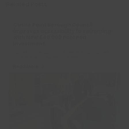
Related Posts
Castle Point Borough Council
improves accessibility to swimming
with New £40,000 Pool Pod
investment.
Castle Point Borough Council is excited to announce the
installation of a state-of-the-art pool…
Read More