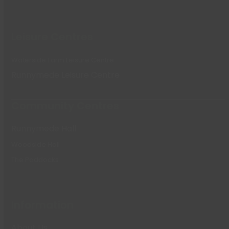
Leisure Centres
Waterside Farm Leisure Centre
Runnymede Leisure Centre
Community Centres
Runnymede Hall
Woodside Hall
The Paddocks
Information
About Us