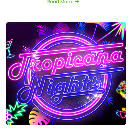
Read More