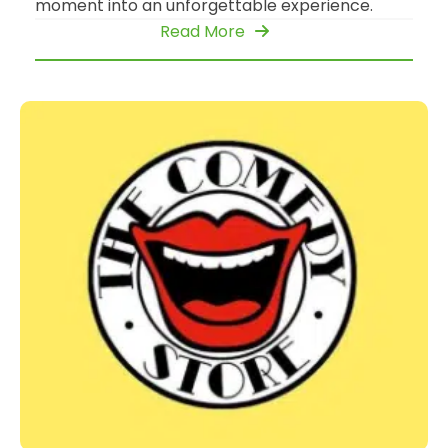
moment into an unforgettable experience.
Read More