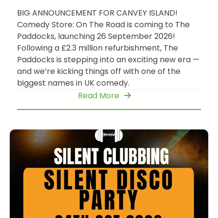
BIG ANNOUNCEMENT FOR CANVEY ISLAND!
Comedy Store: On The Road is coming to The
Paddocks, launching 26 September 2026!
Following a £2.3 million refurbishment, The
Paddocks is stepping into an exciting new era —
and we’re kicking things off with one of the
biggest names in UK comedy.
Read More