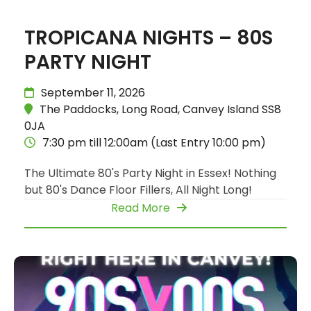
TROPICANA NIGHTS – 80S
PARTY NIGHT
September 11, 2026
The Paddocks, Long Road, Canvey Island SS8
0JA
7:30 pm till 12:00am (Last Entry 10:00 pm)
The Ultimate 80's Party Night in Essex! Nothing
but 80's Dance Floor Fillers, All Night Long!
Read More