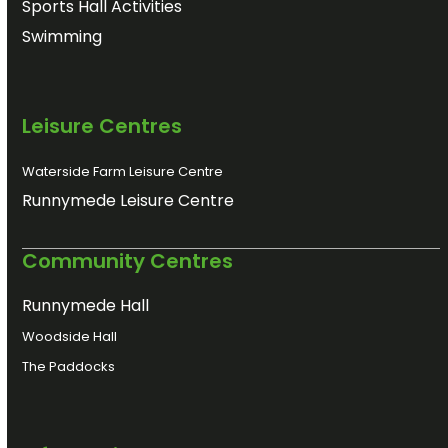
Sports Hall Activities
Swimming
Leisure Centres
Waterside Farm Leisure Centre
Runnymede Leisure Centre
Community Centres
Runnymede Hall
Woodside Hall
The Paddocks