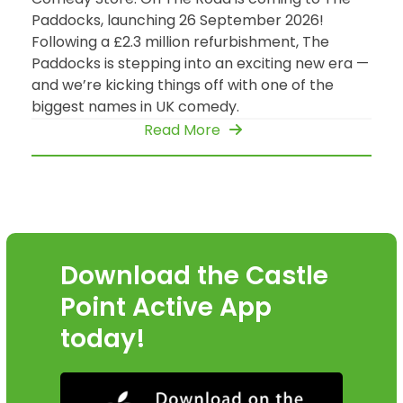
Paddocks, launching 26 September 2026!
Following a £2.3 million refurbishment, The
Paddocks is stepping into an exciting new era —
and we’re kicking things off with one of the
biggest names in UK comedy.
Read More
Download the Castle
Point Active App
today!