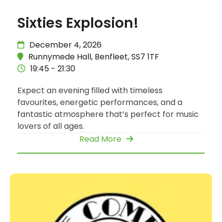
Sixties Explosion!
December 4, 2026
Runnymede Hall, Benfleet, SS7 1TF
19:45 - 21:30
Expect an evening filled with timeless
favourites, energetic performances, and a
fantastic atmosphere that’s perfect for music
lovers of all ages.
Read More