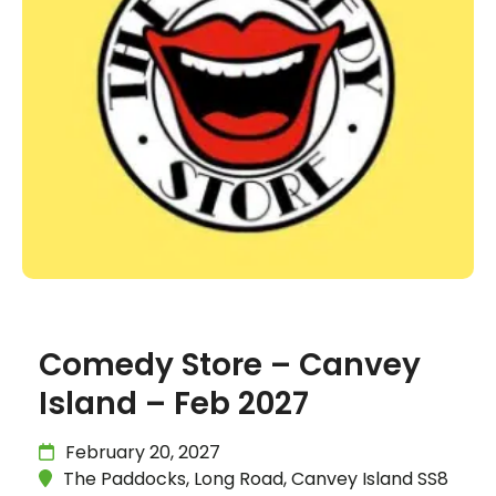
Comedy Store – Canvey
Island – Feb 2027
February 20, 2027
The Paddocks, Long Road, Canvey Island SS8