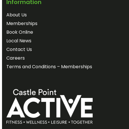
Information
About Us
Memberships
Book Online
Local News
Contact Us
Careers
Terms and Conditions – Memberships