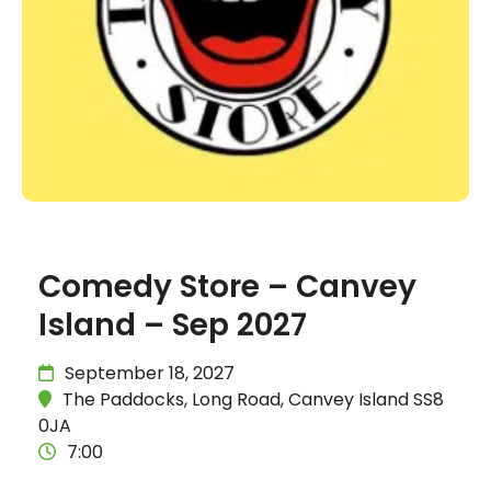
Comedy Store – Canvey
Island – Sep 2027
September 18, 2027
The Paddocks, Long Road, Canvey Island SS8
0JA
7:00