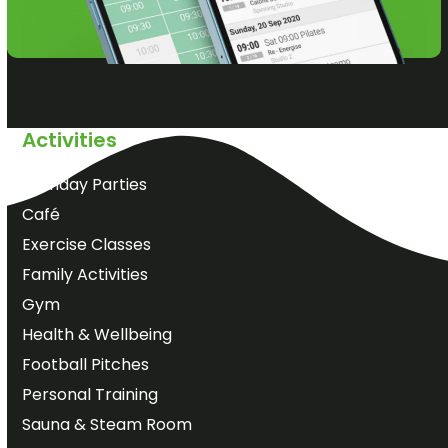
Activities
Birthday Parties
Café
Exercise Classes
Family Activities
Gym
Health & Wellbeing
Football Pitches
Personal Training
Sauna & Steam Room