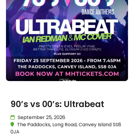
90’s vs 00’s: Ultrabeat
September 25, 2026
The Paddocks, Long Road, Canvey Island SS8
0JA