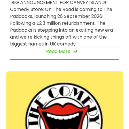
BIG ANNOUNCEMENT FOR CANVEY ISLAND!
Comedy Store: On The Road is coming to The
Paddocks, launching 26 September 2026!
Following a £2.3 million refurbishment, The
Paddocks is stepping into an exciting new era —
and we’re kicking things off with one of the
biggest names in UK comedy.
Read More