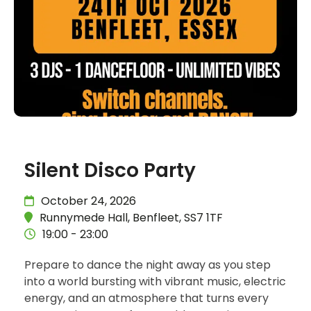
Silent Disco Party
October 24, 2026
Runnymede Hall, Benfleet, SS7 1TF
19:00 - 23:00
Prepare to dance the night away as you step
into a world bursting with vibrant music, electric
energy, and an atmosphere that turns every