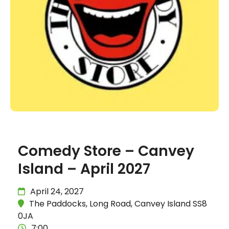
Comedy Store – Canvey
Island – April 2027
April 24, 2027
The Paddocks, Long Road, Canvey Island SS8
0JA
7:00