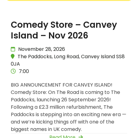
Comedy Store – Canvey
Island – Nov 2026
November 28, 2026
The Paddocks, Long Road, Canvey Island SS8
0JA
7:00
BIG ANNOUNCEMENT FOR CANVEY ISLAND!
Comedy Store: On The Road is coming to The
Paddocks, launching 26 September 2026!
Following a £2.3 million refurbishment, The
Paddocks is stepping into an exciting new era —
and we’re kicking things off with one of the
biggest names in UK comedy.
Read More