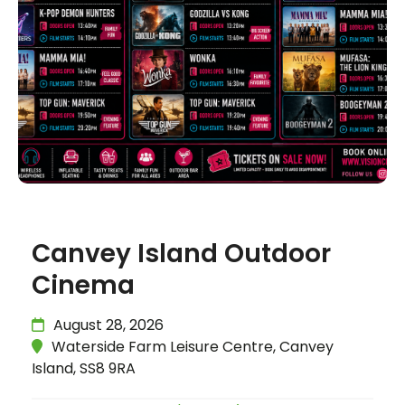
Canvey Island Outdoor
Cinema
August 28, 2026
Waterside Farm Leisure Centre, Canvey
Island, SS8 9RA