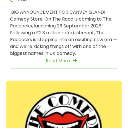
BIG ANNOUNCEMENT FOR CANVEY ISLAND!
Comedy Store: On The Road is coming to The
Paddocks, launching 26 September 2026!
Following a £2.3 million refurbishment, The
Paddocks is stepping into an exciting new era —
and we’re kicking things off with one of the
biggest names in UK comedy.
Read More