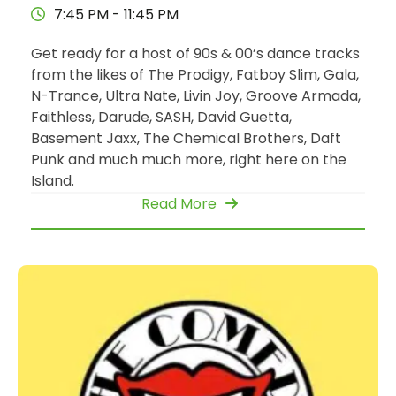
7:45 PM - 11:45 PM
Get ready for a host of 90s & 00’s dance tracks
from the likes of The Prodigy, Fatboy Slim, Gala,
N-Trance, Ultra Nate, Livin Joy, Groove Armada,
Faithless, Darude, SASH, David Guetta,
Basement Jaxx, The Chemical Brothers, Daft
Punk and much much more, right here on the
Island.
Read More