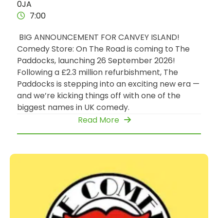
0JA
7:00
BIG ANNOUNCEMENT FOR CANVEY ISLAND!
Comedy Store: On The Road is coming to The
Paddocks, launching 26 September 2026!
Following a £2.3 million refurbishment, The
Paddocks is stepping into an exciting new era —
and we’re kicking things off with one of the
biggest names in UK comedy.
Read More