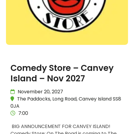
Comedy Store – Canvey
Island – Nov 2027
November 20, 2027
The Paddocks, Long Road, Canvey Island SS8
0JA
7:00
BIG ANNOUNCEMENT FOR CANVEY ISLAND!
Comedy Store: On The Road is coming to The