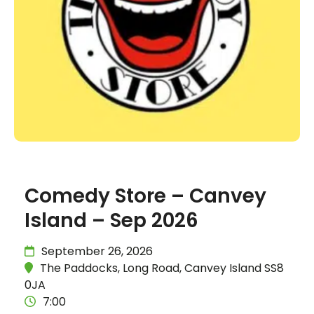
Comedy Store – Canvey
Island – Sep 2026
September 26, 2026
The Paddocks, Long Road, Canvey Island SS8
0JA
7:00