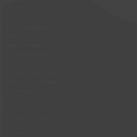
Café
Exercise Classes
Family Activities
Gym
Health & Wellbeing
Football Pitches
Personal Training
Sauna & Steam Room
Sports Hall Activities
Swimming
Leisure Centres
Waterside Farm Leisure Centre