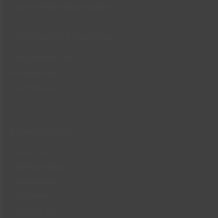
Runnymede Leisure Centre
Community Centres
Runnymede Hall
Woodside Hall
The Paddocks
Information
About Us
Memberships
Book Online
Local News
Contact Us