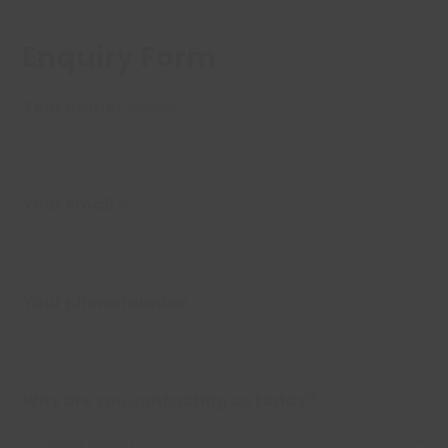
Enquiry Form
Your name
(Required)
Your email
(Required)
Your phone number
Why are you contacting us today?