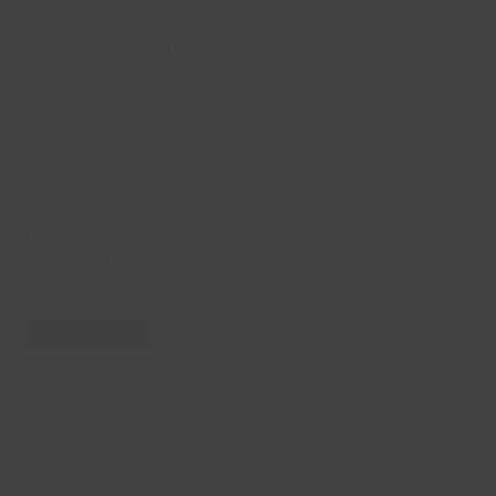
your personal information seriously and will only
use the personal information collected from this
form for the purposes of responding to your
enquiry. We will not share or pass on your personal
information to third parties without your consent.
Full details of your rights in relation to processing
your personal information can be found on the
Castle Point Borough Council website
. Please tick
the box above if you understand and accept the
terms of the above statement.
Send Enquiry