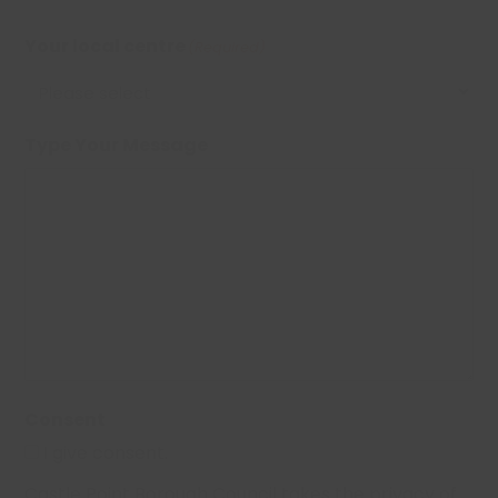
Your local centre
(Required)
Type Your Message
Consent
I give consent.
Castle Point Borough Council takes the privacy of