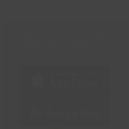
Download the Castle
Point Active App
today!