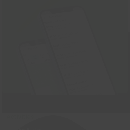
Activities
Birthday Parties