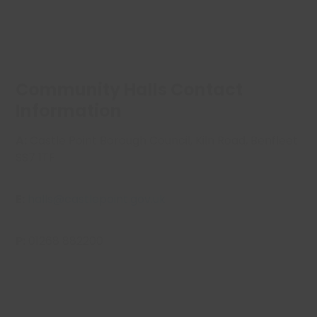
Community Halls Contact
Information
A:
Castle Point Borough Council, Kiln Road, Benfleet
SS7 1TF
E:
halls@castlepoint.gov.uk
P:
01268 882200