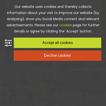
Skip
Our website uses cookies and thereby collects
to
information about your visit to improve our website (by
content
analysing), show you Social Media content and relevant
advertisements. Please see our
cookies
page for further
details or agree by clicking the 'Accept' button.
Accept all cookies
Decline cookies
Home
»
Contact us
Contact us
We always want to hear from you, so if you would like
to speak with a member of our team then please
contact us via phone, email, in person or by filling in
the form below.