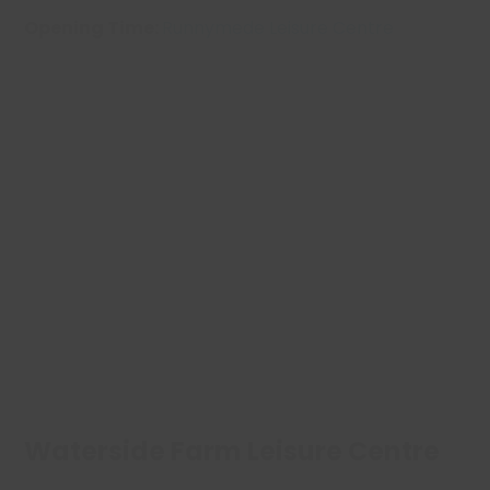
Opening Time:
Runnymede Leisure Centre
Waterside Farm Leisure Centre