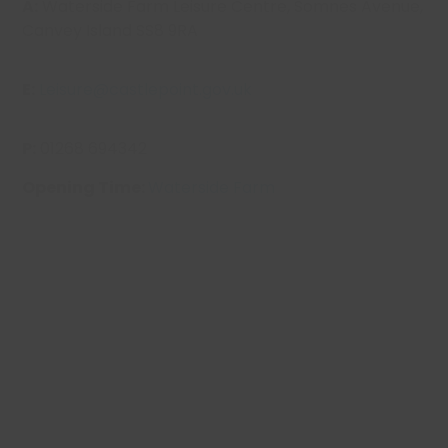
A:
Waterside Farm Leisure Centre,
Somnes
Avenue,
Canvey Island SS8 9RA
E:
Leisure@castlepoint.gov.uk
P:
01268 694342
Opening Time:
Waterside Farm