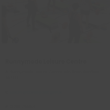
Read More
Runnymede Leisure Centre
A:
Runnymede Leisure Centre, Kiln Road, Benfleet
SS7 1TF
E:
Leisure@castlepoint.gov.uk
P:
01268 756514