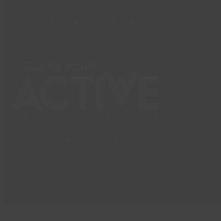
Careers
Terms and Conditions – Memberships
Directly Operated by Castle Point Borough Council.
Go To Website
© Copyright Castle Point Borough Council 2023 | Website by