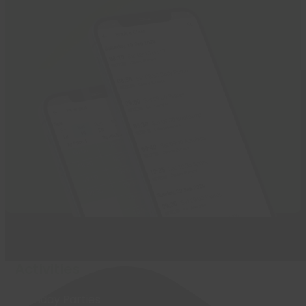
Activities
Birthday Parties