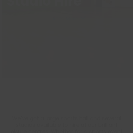
Studio Hire
Read More
We’ve got a large sports hall and several
studios available to hire at our brilliant
leisure centres. Whether for a sports event,