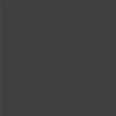
Runnymede Leisure Centre
Community Centres
Runnymede Hall
Woodside Hall
The Paddocks
Information
About Us
Memberships
Book Online
Local News
Contact Us