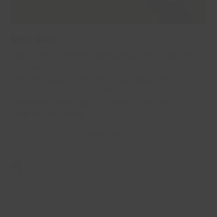
access
the
carousel
navigation
Disc Golf
buttons
,
Disc Golf is coming to Waterside Farm — and it's
…
completely free to play.
From 1st August, just turn up and play. There's no
booking required, no membership needed and no
experience necessary — simply grab a disc and
take on the course.
Learn More
Press
escape
to
Community Halls
Weddings