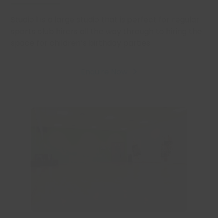
Studio 1 is a large studio that is perfect for regular
sports club hirers all the way through to hiring the
space for children’s birthday parties.
Enquire Now