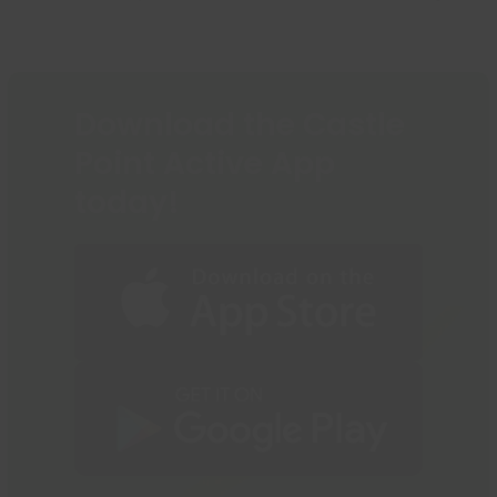
go
previous
next
to
post:
post:
the
first
slide
Download the Castle
Point Active App
today!