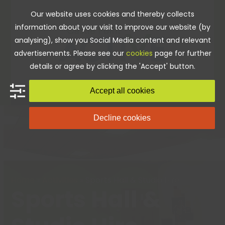
Skip
Our website uses cookies and thereby collects
to
information about your visit to improve our website (by
content
analysing), show you Social Media content and relevant
advertisements. Please see our
cookies
page for further
details or agree by clicking the 'Accept' button.
Accept all cookies
Decline cookies
Home
»
Activities
»
Sports Hall & Studio Hire
Sports Hall &