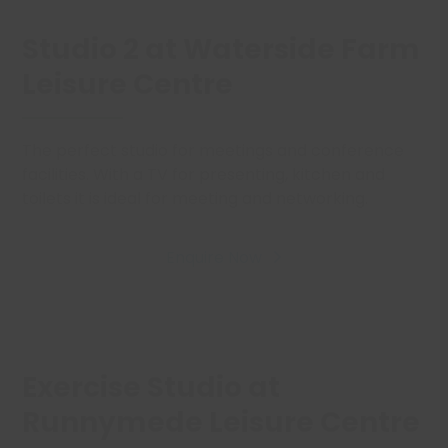
Studio 2 at Waterside Farm
Leisure Centre
The perfect studio for meetings and conference
facilities. With a TV for presenting,
kitchen
and
toilets it is ideal for meeting and networking.
Enquire Now
Exercise Studio at
Runnymede Leisure Centre