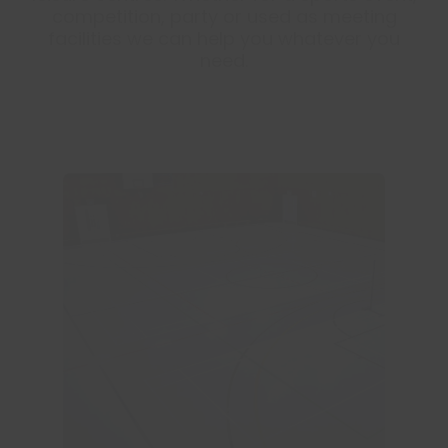
competition, party or used as meeting
facilities we can help you whatever you
need.