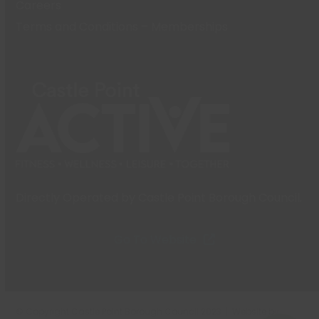
Careers
Terms and Conditions – Memberships
Directly Operated by Castle Point Borough Council.
Go To Website
© Copyright Castle Point Borough Council 2023 | Website by