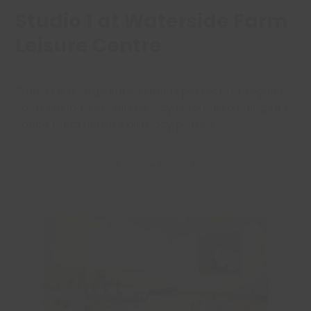
Studio 1 at Waterside Farm
Leisure Centre
Studio 1 is a large studio that is perfect for regular
sports club hirers all the way through to hiring the
space for children’s birthday parties.
Enquire Now