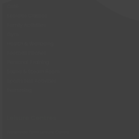
Café
Exercise Classes
Family Activities
Gym
Health & Wellbeing
Football Pitches
Personal Training
Sauna & Steam Room
Sports Hall Activities
Swimming
Leisure Centres
Waterside Farm Leisure Centre