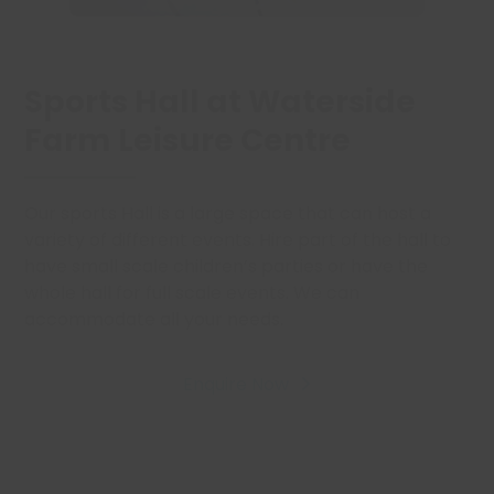
Sports Hall at Waterside
Farm Leisure Centre
Our sports Hall is a large space that can host a
variety of different events. Hire part of the hall to
have small scale children’s parties or have the
whole hall for full scale events. We can
accommodate all your needs.
Enquire Now