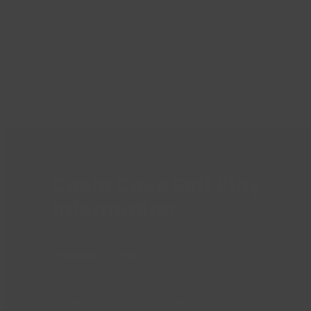
Caste Cove Soft Play
Information
Opening Times
Monday to Friday:
8:30am – 6:00pm (Closed 1:00pm –