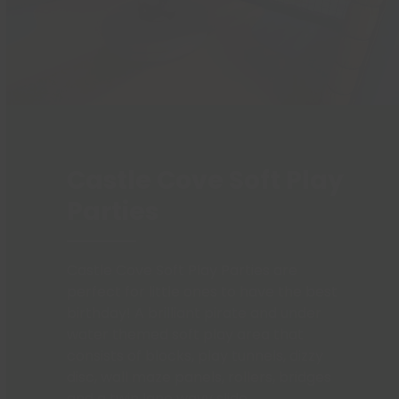
Castle Cove Soft Play
Parties
Castle Cove Soft Play Parties are
perfect for little ones to have the best
birthday! A brilliant pirate and under
water themed soft play area that
consists of blocks, play tunnels, dizzy
disc, wall maze panels, rollers, bridges
and a twin lane wavy slide.