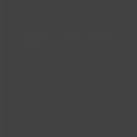
Caste Cove Birthday
Catering
Take the hassle out of party planning
with our delicious, pre-prepared Kids’
Party Boxes! Designed to make your
celebration as smooth as possible,
these boxes contain everything your
little explorers need to refuel after
their soft play adventure. They are a
fantastic ‘no-fuss’ option for parents—
simply hand them out and let the kids
enjoy! With no need for shared platters