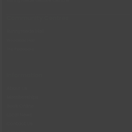
Runnymede Leisure Centre
Community Centres
Runnymede Hall
Woodside Hall
The Paddocks
Information
About Us
Memberships
Book Online
Local News
Contact Us