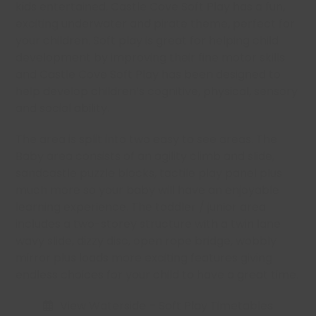
kids entertained. Castle Cove Soft Play has a fun,
exciting underwater and pirate theme, perfect for
your children. Soft play is great for helping child
development by improving their fine motor skills
and Castle Cove Soft Play has been designed to
help develop children’s cognitive, physical, sensory
and social ability.
The area is split into two easy to see areas. The
Baby area consists of an agility climb and slide,
sandcastle puzzle blocks, tactile play panel plus
much more so your baby will have an enjoyable
learning experience. The toddler / junior area
includes a two-storey structure with a twin lane
wavy slide, dizzy disc, open rope bridge, wobbly
mirror plus loads more exciting features giving
endless choices for your child to have a great time.
View Waterside – Soft Play Timetables