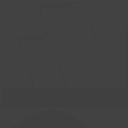
Activities
Birthday Parties