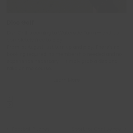
the
carousel
navigation
Disc Golf
buttons
,
Disc Golf is coming to Waterside Farm — and it's
…
completely free to play.
From 1st August, just turn up and play. There's no
booking required, no membership needed and no
experience necessary — simply grab a disc and
take on the course.
Learn More
Press
escape
to
Football Pitches
Sport for Confidence
go
previous
next