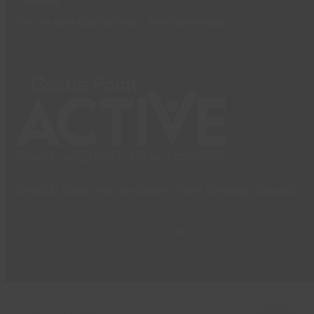
Careers
Terms and Conditions – Memberships
Directly Operated by Castle Point Borough Council.
Go To Website
© Copyright Castle Point Borough Council 2023 | Website by