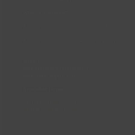
What’s included?
2 hours sole hire of Castle Cove Soft
Play
2 hours sole hire of the dedicated party
studio
Price:
£180.75
Max number of children:
35
Maximum age:
6 years
Available times:
Saturday 12pm & 2:30pm
Sunday 12pm & 2:30pm