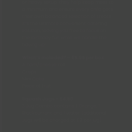
or heavy setup, they help keep mess to
a minimum and ensure every child gets
their own balanced selection of treats.
It’s the ultimate convenient catering
solution, leaving you free to focus on
the birthday fun while we handle the
tidying up!
What’s included? – £5.95 per box
A ham/cheese roll
Crisps
Mini Cake
Piece of fruit
Squash Jugs – £4.50
3 Jug Combo contains; 1 Orange, 1
Blackcurrant and 1 water (additional
Jugs will be charged at £2 per jug)