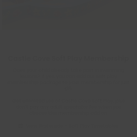
Castle Cove Soft Play Membership
Does your child already take part in swimming
lessons? If yes, you can add our soft play
membership package to your membership for just
£15.
Get unlimited use of Castle Cove Soft Play, plus
don’t pay any adult spectator fee when you
choose this membership add on.
View Waterside – Soft Play Timetables