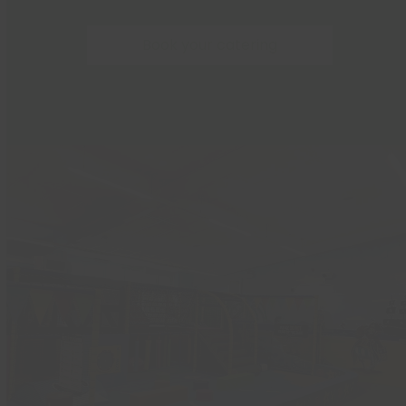
Book your catering