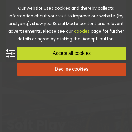
Skip
Our website uses cookies and thereby collects
to
information about your visit to improve our website (by
content
analysing), show you Social Media content and relevant
advertisements. Please see our
cookies
page for further
details or agree by clicking the 'Accept' button.
Accept all cookies
Decline cookies
Home
»
Soft Play
Soft Play