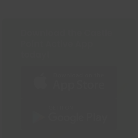
to
post:
post:
the
first
slide
Download the Castle
Point Active App
today!