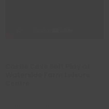
Castle Cove Soft Play at
Waterside Farm Leisure
Centre
Our exciting Soft Play structure has loads of
exciting engaging and fun features to keep your