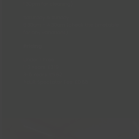
1:30pm for cleaning)
Saturday & Sunday:
8:30am – 4:30am (check the timetable
for any variations)
Pricing
Under 1: Free
1-2 Years: £3.19
3-6 Years: £5.82
Adult Spectator Fee: £0.88