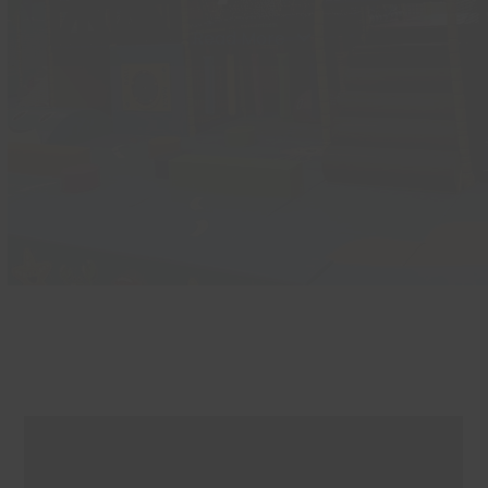
Read More