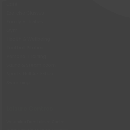
Café
Exercise Classes
Family Activities
Gym
Health & Wellbeing
Football Pitches
Personal Training
Sauna & Steam Room
Sports Hall Activities
Swimming
Leisure Centres
Waterside Farm Leisure Centre